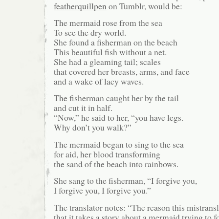
featherquillpen
on Tumblr, would be:
The mermaid rose from the sea
To see the dry world.
She found a fisherman on the beach
This beautiful fish without a net.
She had a gleaming tail; scales
that covered her breasts, arms, and face
and a wake of lacy waves.
The fisherman caught her by the tail
and cut it in half.
“Now,” he said to her, “you have legs.
Why don’t you walk?”
The mermaid began to sing to the sea
for aid, her blood transforming
the sand of the beach into rainbows.
She sang to the fisherman, “I forgive you,
I forgive you, I forgive you.”
The translator notes: “The reason this mistransla
that it takes a story about a mermaid trying to 