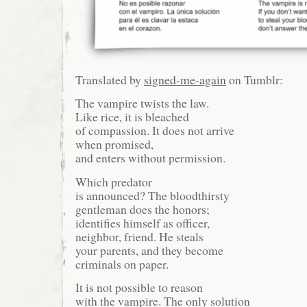
Translated by
signed-me-again
on Tumblr:
The vampire twists the law.
Like rice, it is bleached
of compassion. It does not arrive
when promised,
and enters without permission.
Which predator
is announced? The bloodthirsty
gentleman does the honors;
identifies himself as officer,
neighbor, friend. He steals
your parents, and they become
criminals on paper.
It is not possible to reason
with the vampire. The only solution