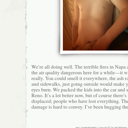
We’re all doing well. The terrible fires in Na
the air quality dangerous here for a while—it w
really. You could smell it everywhere, the ash 
and sidewalks, just going outside would make 
eyes burn. We packed the kids into the car and s
Reno. It’s a lot better now, but of course there’
displaced; people who have lost everything. Th
damage is hard to convey. I’ve been hugging the
no comments
| posted in
pictures