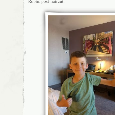
Robin, post-haircut: