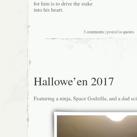
for him is to drive the stake
into his heart.
3 comments
| posted in
quotes
Hallowe’en 2017
Featuring a ninja, Space Godzilla, and a dad sc