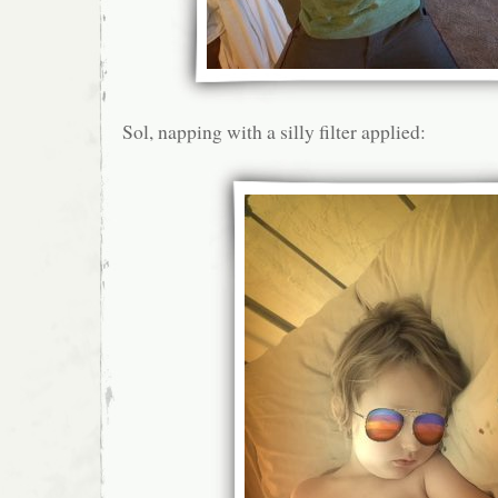
Sol, napping with a silly filter applied: