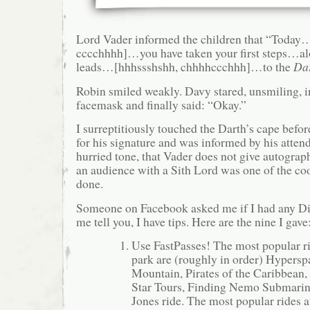
Lord Vader informed the children that “Today
cccchhhh]…you have taken your first steps…alo
leads…[hhhssshshh, chhhhccchhh]…to the
Dar
Robin smiled weakly. Davy stared, unsmiling, i
facemask and finally said: “Okay.”
I surreptitiously touched the Darth’s cape befor
for his signature and was informed by his atten
hurried tone, that Vader does not give autograp
an audience with a Sith Lord was one of the coo
done.
Someone on Facebook asked me if I had any Dis
me tell you, I have tips. Here are the nine I gave
Use FastPasses! The most popular ri
park are (roughly in order) Hypers
Mountain, Pirates of the Caribbean, 
Star Tours, Finding Nemo Submarine
Jones ride. The most popular rides a