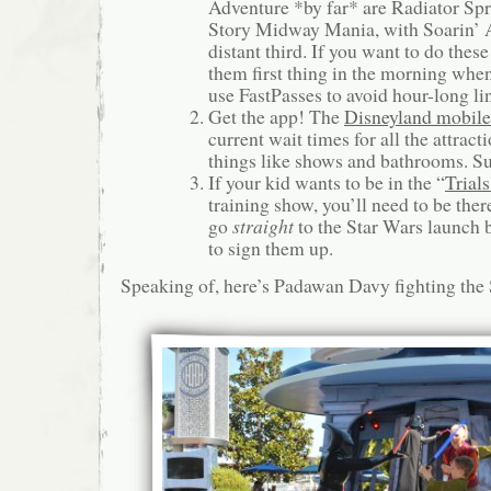
Adventure *by far* are Radiator Sp
Story Midway Mania, with Soarin’ 
distant third. If you want to do these
them first thing in the morning whe
use FastPasses to avoid hour-long li
Get the app! The
Disneyland mobile
current wait times for all the attracti
things like shows and bathrooms. Su
If your kid wants to be in the “
Trial
training show, you’ll need to be the
go
straight
to the Star Wars launch
to sign them up.
Speaking of, here’s Padawan Davy fighting the 