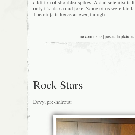
addition of shoulder spikes. A dad scientist is l
only it’s also a dad joke. Some of us were kinda 
The ninja is fierce as ever, though.
no comments
| posted in
pictures
Rock Stars
Davy, pre-haircut: