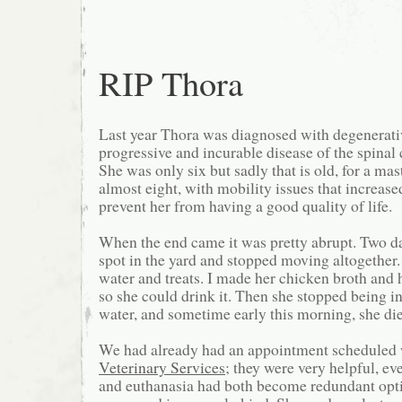
RIP Thora
Last year Thora was diagnosed with degenerati
progressive and incurable disease of the spinal 
She was only six but sadly that is old, for a mast
almost eight, with mobility issues that increase
prevent her from having a good quality of life.
When the end came it was pretty abrupt. Two d
spot in the yard and stopped moving altogether
water and treats. I made her chicken broth and 
so she could drink it. Then she stopped being in
water, and sometime early this morning, she di
We had already had an appointment scheduled
Veterinary Services
; they were very helpful, e
and euthanasia had both become redundant opti