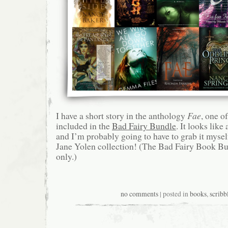
I have a short story in the anthology
Fae
, one of
included in the
Bad Fairy Bundle
. It looks like
and I’m probably going to have to grab it myse
Jane Yolen collection! (The Bad Fairy Book Bu
only.)
no comments
| posted in
books
,
scribb