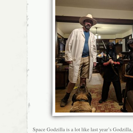
Space Godzilla is a lot like last year’s Godzilla