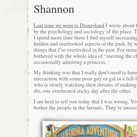
Shannon
Last time we went to Disneyland
I wrote about 
by the psychology and sociology of the place. Tha
I spend more time there I find myself increasin
hidden and overlooked aspects of the park, by
things that
I’ve
overlooked in the past. For insta
bothered with the whole idea of “meeting the c
occasionally admiring a princess.
My thinking was that I really don’t need to hav
interaction with some poor guy or gal in a ful
who is slowly watching their dreams of making
die, one overheated sticky day after the other.
I am here to tell you today that I was wrong. Yo
bother the people in the fursuits. They’re awes