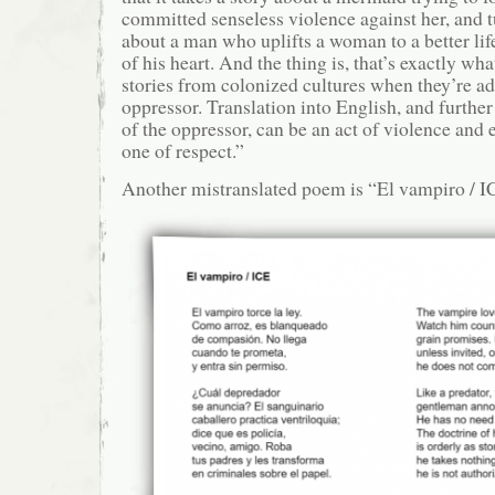
committed senseless violence against her, and tu
about a man who uplifts a woman to a better lif
of his heart. And the thing is, that’s exactly w
stories from colonized cultures when they’re ad
oppressor. Translation into English, and further
of the oppressor, can be an act of violence and 
one of respect.”
Another mistranslated poem is “El vampiro / I