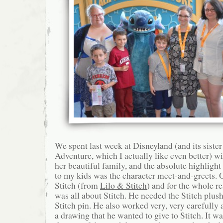
We spent last week at Disneyland (and its sister
Adventure, which I actually like even better) 
her beautiful family, and the absolute highlight
to my kids was the character meet-and-greets
Stitch (from
Lilo & Stitch
) and for the whole r
was all about Stitch. He needed the Stitch plushi
Stitch pin. He also worked very, very carefully 
a drawing that he wanted to give to Stitch. It wa