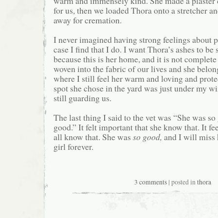
warm and immensely kind. She made a plaster 
for us, then we loaded Thora onto a stretcher an
away for cremation.
I never imagined having strong feelings about pe
case I find that I do. I want Thora’s ashes to be 
because this is her home, and it is not complete
woven into the fabric of our lives and she belon
where I still feel her warm and loving and prot
spot she chose in the yard was just under my w
still guarding us.
The last thing I said to the vet was “She was s
good.” It felt important that she know that. It f
all know that. She was
so good,
and I will miss
girl forever.
3 comments
| posted in
thora