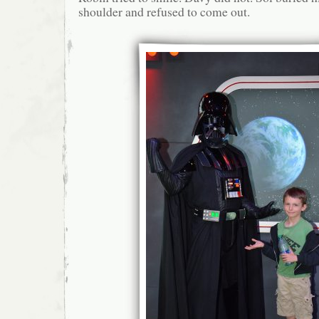
shoulder and refused to come out.