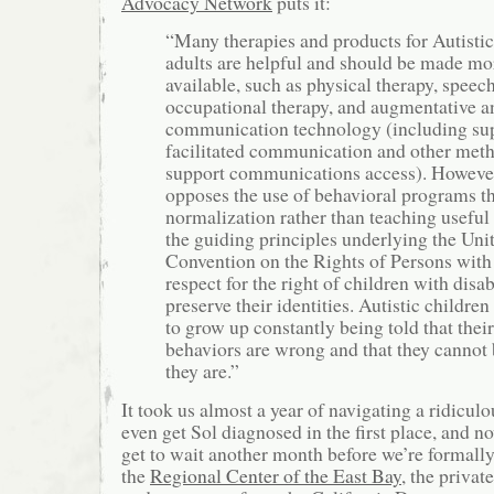
Advocacy Network
puts it:
“Many therapies and products for Autistic
adults are helpful and should be made mo
available, such as physical therapy, speech
occupational therapy, and augmentative an
communication technology (including sup
facilitated communication and other meth
support communications access). Howev
opposes the use of behavioral programs th
normalization rather than teaching useful 
the guiding principles underlying the Uni
Convention on the Rights of Persons with 
respect for the right of children with disabi
preserve their identities. Autistic childre
to grow up constantly being told that their
behaviors are wrong and that they cannot 
they are.”
It took us almost a year of navigating a ridicul
even get Sol diagnosed in the first place, and 
get to wait another month before we’re formally 
the
Regional Center of the East Bay
, the privat