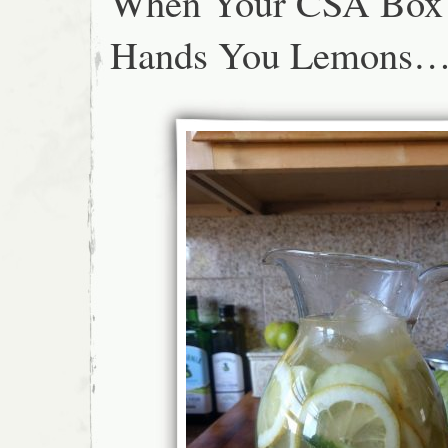
When Your CSA Box
Hands You Lemons