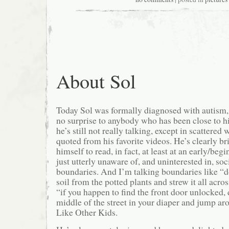
About Sol
Today Sol was formally diagnosed with autism, 
no surprise to anybody who has been close to hi
he’s still not really talking, except in scattered
quoted from his favorite videos. He’s clearly b
himself to read, in fact, at least at an early/be
just utterly unaware of, and uninterested in, so
boundaries. And I’m talking boundaries like “do
soil from the potted plants and strew it all acro
“if you happen to find the front door unlocked, 
middle of the street in your diaper and jump ar
Like Other Kids.