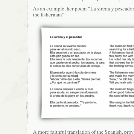
As an example, her poem “La sirena y pescado
the fisherman”:
A more faithful translation of the Spanish, pro