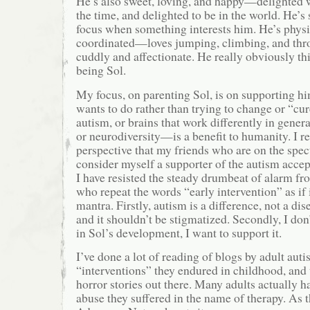
He’s also sweet, loving, and happy—delighted 
the time, and delighted to be in the world. He’s
focus when something interests him. He’s physic
coordinated—loves jumping, climbing, and thro
cuddly and affectionate. He really obviously thin
being Sol.
My focus, on parenting Sol, is on supporting hi
wants to do rather than trying to change or “cur
autism, or brains that work differently in gen
or neurodiversity—is a benefit to humanity. I re
perspective that my friends who are on the spec
consider myself a supporter of the autism acc
I have resisted the steady drumbeat of alarm fr
who repeat the words “early intervention” as if 
mantra. Firstly, autism is a difference, not a dis
and it shouldn’t be stigmatized. Secondly, I don
in Sol’s development, I want to support it.
I’ve done a lot of reading of blogs by adult auti
“interventions” they endured in childhood, and 
horror stories out there. Many adults actually
abuse they suffered in the name of therapy. As 