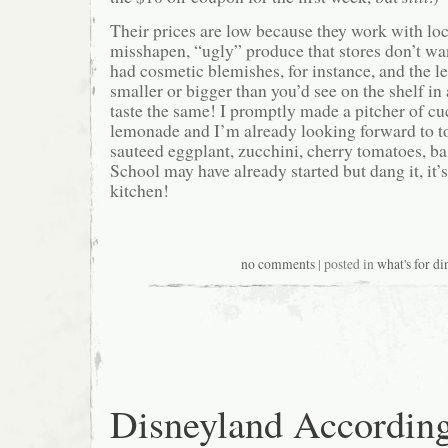
Their prices are low because they work with loc
misshapen, “ugly” produce that stores don’t wa
had cosmetic blemishes, for instance, and the l
smaller or bigger than you’d see on the shelf in a
taste the same! I promptly made a pitcher of 
lemonade and I’m already looking forward to to
sauteed eggplant, zucchini, cherry tomatoes, ba
School may have already started but dang it, it’
kitchen!
no comments
| posted in
what's for di
Disneyland According