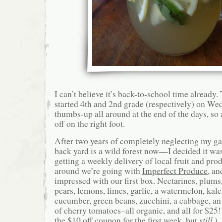
I can’t believe it’s back-to-school time already
started 4th and 2nd grade (respectively) on We
thumbs-up all around at the end of the days, so a
off on the right foot.
After two years of completely neglecting my 
back yard is a wild forest now—I decided it was
getting a weekly delivery of local fruit and pro
around we’re going with
Imperfect Produce
, an
impressed with our first box. Nectarines, plums
pears, lemons, limes, garlic, a watermelon, kale,
cucumber, green beans, zucchini, a cabbage, an 
of cherry tomatoes–all organic, and all for $25!
the $10 off coupon for the first week, but
still
.)