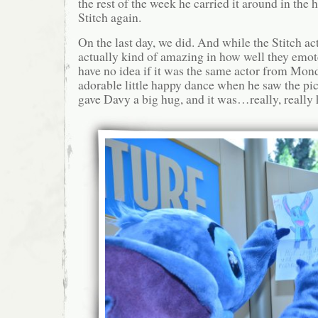
the rest of the week he carried it around in the 
Stitch again.
On the last day, we did. And while the Stitch act
actually kind of amazing in how well they emo
have no idea if it was the same actor from Mond
adorable little happy dance when he saw the pic
gave Davy a big hug, and it was…really, really