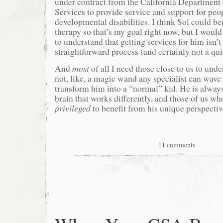
under contract from the California Department
Services to provide service and support for peo
developmental disabilities. I think Sol could b
therapy so that’s my goal right now, but I would
to understand that getting services for him isn’t
straightforward process (and certainly not a qui
And
most
of all I need those close to us to unde
not, like, a magic wand any specialist can wave 
transform him into a “normal” kid. He is always
brain that works differently, and those of us wh
privileged
to benefit from his unique perspectiv
11 comments