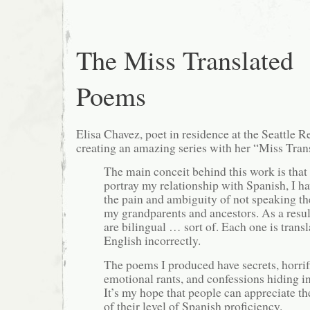
The Miss Translated
Poems
Elisa Chavez, poet in residence at the Seattle R
creating an amazing series with her “Miss Tra
The main conceit behind this work is that 
portray my relationship with Spanish, I ha
the pain and ambiguity of not speaking th
my grandparents and ancestors. As a resu
are bilingual … sort of. Each one is transl
English incorrectly.
The poems I produced have secrets, horrifi
emotional rants, and confessions hiding i
It’s my hope that people can appreciate t
of their level of Spanish proficiency.