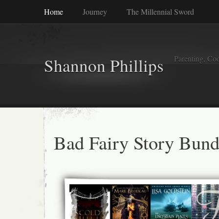
Home
Journey
The Millennial Sword
Parenting, Coo
Shannon Phillips
Bad Fairy Story Bund