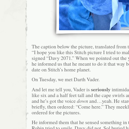
The caption below the picture, translated from th
“I hope you like this Stitch picture I tried to ma
signed “Davy 2071.” When we pointed out the y
he informed us that he meant to do it that way 
date on Stitch’s home planet.
On Tuesday, we met Darth Vader.
seriously
And let me tell you, Vader is
intimida
like six and a half feet tall and the cape swirls
and he’s got the voice
down
and…yeah. He stare
briefly, then ordered: “Come here.” They meek
ordered for the pictures.
He informed them that he sensed something i
Robin tried to smile. Davy did not. Sol buried h