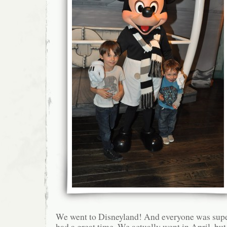
We went to Disneyland! And everyone was supe
had a great time. We actually went in April, but