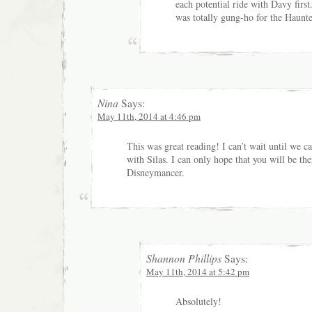
each potential ride with Davy firs
was totally gung-ho for the Haunt
Nina
Says:
May 11th, 2014 at 4:46 pm
This was great reading! I can’t wait until we 
with Silas. I can only hope that you will be the
Disneymancer.
Shannon Phillips
Says:
May 11th, 2014 at 5:42 pm
Absolutely!