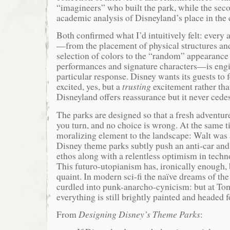
“imagineers” who built the park, while the sec
academic analysis of Disneyland’s place in the c
Both confirmed what I’d intuitively felt: every
—from the placement of physical structures and
selection of colors to the “random” appearance 
performances and signature characters—is engi
particular response. Disney wants its guests to
excited, yes, but a
trusting
excitement rather tha
Disneyland offers reassurance but it never cedes
The parks are designed so that a fresh adventu
you turn, and no choice is wrong. At the same ti
moralizing element to the landscape: Walt was a
Disney theme parks subtly push an anti-car and
ethos along with a relentless optimism in tech
This futuro-utopianism has, ironically enough
quaint. In modern sci-fi the naïve dreams of th
curdled into punk-anarcho-cynicism: but at T
everything is still brightly painted and headed f
From
Designing Disney’s Theme Parks
: