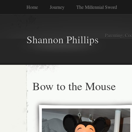
Home
Journey
The Millennial Sword
Parenting, Coo
Shannon Phillips
Bow to the Mouse