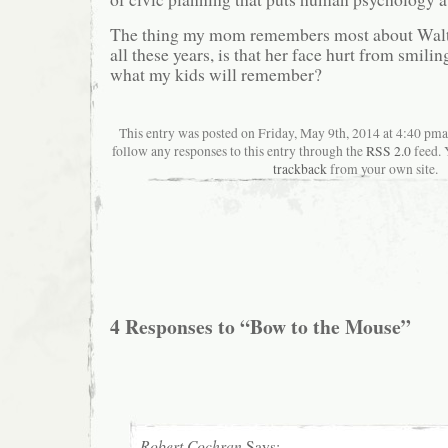
The thing my mom remembers most about Walt 
all these years, is that her face hurt from smil
what my kids will remember?
This entry was posted on Friday, May 9th, 2014 at 4:40 pman
follow any responses to this entry through the
RSS 2.0
feed. 
trackback
from your own site.
4 Responses to “Bow to the Mouse”
Robert Cochran
Says: