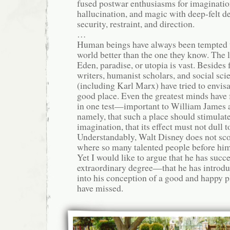
fused postwar enthusiasms for imagination
hallucination, and magic with deep-felt des
security, restraint, and direction.
…
Human beings have always been tempted t
world better than the one they know. The l
Eden, paradise, or utopia is vast. Besides 
writers, humanist scholars, and social scie
(including Karl Marx) have tried to envisag
good place. Even the greatest minds have 
in one test—important to William Jame
namely, that such a place should stimulate
imagination, that its effect must not dull 
Understandably, Walt Disney does not sco
where so many talented people before him
Yet I would like to argue that he has succ
extraordinary degree—that he has introd
into his conception of a good and happy p
have missed.