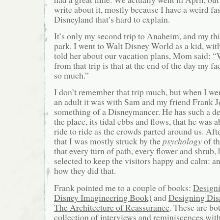
write about it, mostly because I have a weird fa
Disneyland that’s hard to explain.
It’s only my second trip to Anaheim, and my th
park. I went to Walt Disney World as a kid, w
told her about our vacation plans, Mom said: 
from that trip is that at the end of the day my f
so much.”
I don’t remember that trip much, but when I we
an adult it was with Sam and my friend Frank J
something of a Disneymancer. He has such a d
the place, its tidal ebbs and flows, that he was 
ride to ride as the crowds parted around us. Aft
that I was mostly struck by the
psychology
of th
that every turn of path, every flower and shrub,
selected to keep the visitors happy and calm: 
how they did that.
Frank pointed me to a couple of books:
Design
Disney Imagineering Book)
and
Designing Dis
The Architecture of Reassurance
. These are bot
collection of interviews and reminiscences wit