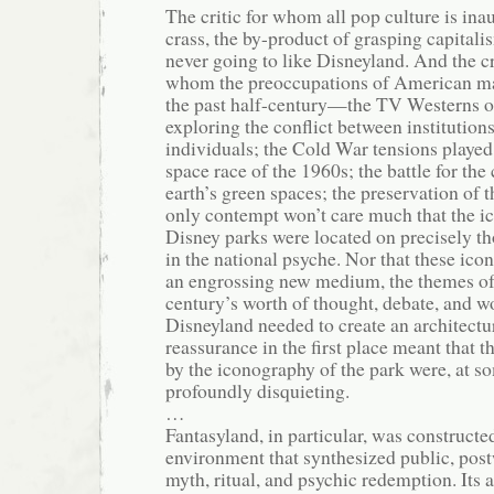
The critic for whom all pop culture is ina
crass, the by-product of grasping capitali
never going to like Disneyland. And the c
whom the preoccupations of American ma
the past half-century—the TV Westerns o
exploring the conflict between institution
individuals; the Cold War tensions played 
space race of the 1960s; the battle for the
earth’s green spaces; the preservation of 
only contempt won’t care much that the ic
Disney parks were located on precisely th
in the national psyche. Nor that these ico
an engrossing new medium, the themes of 
century’s worth of thought, debate, and w
Disneyland needed to create an architectu
reassurance in the first place meant that t
by the iconography of the park were, at so
profoundly disquieting.
…
Fantasyland, in particular, was constructe
environment that synthesized public, pos
myth, ritual, and psychic redemption. Its 