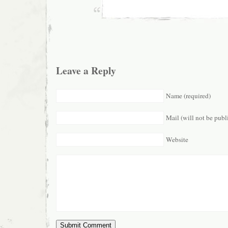
Leave a Reply
Name (required)
Mail (will not be publ
Website