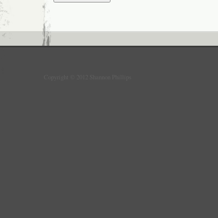
Copyright © 2012 Shannon Phillips