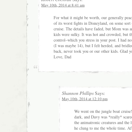
May 10th, 2014 at 8:41 am
For what it might be worth, our generally pea
of its worst fights in Disneyland, on some sort
cruise. The details have faded, but Mom was a
kids were sulky. It was hot and crowded, but t
control–which you stress in your post. I had no
(I was maybe 14), but I felt herded, and bridle
back, never took you or our other kids. Glad 
Love, Dad
Shannon Phillips
Says:
May 10th, 2014 at 12:10 pm
We went on the jungle boat cruise!
dark, and Davy was *really* scare
the animatronic creatures and the 
he clung to me the whole time. Aft