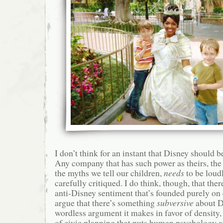
I don’t think for an instant that Disney should b
Any company that has such power as theirs, the
the myths we tell our children,
needs
to be loud
carefully critiqued. I do think, though, that ther
anti-Disney sentiment that’s founded purely on 
argue that there’s something
subversive
about D
wordless argument it makes in favor of density, 
of civic planning that puts human psychology at