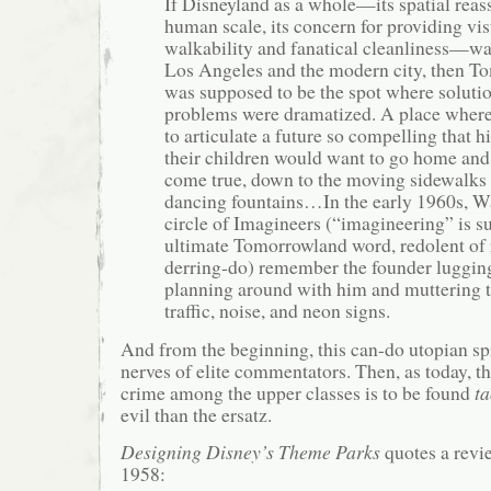
If Disneyland as a whole—its spatial rea
human scale, its concern for providing visu
walkability and fanatical cleanliness—was
Los Angeles and the modern city, then T
was supposed to be the spot where soluti
problems were dramatized. A place where
to articulate a future so compelling that h
their children would want to go home and 
come true, down to the moving sidewalks 
dancing fountains…In the early 1960s, Wa
circle of Imagineers (“imagineering” is su
ultimate Tomorrowland word, redolent of 
derring-do) remember the founder luggin
planning around with him and muttering t
traffic, noise, and neon signs.
And from the beginning, this can-do utopian spi
nerves of elite commentators. Then, as today, t
crime among the upper classes is to be found
ta
evil than the ersatz.
Designing Disney’s Theme Parks
quotes a revi
1958: