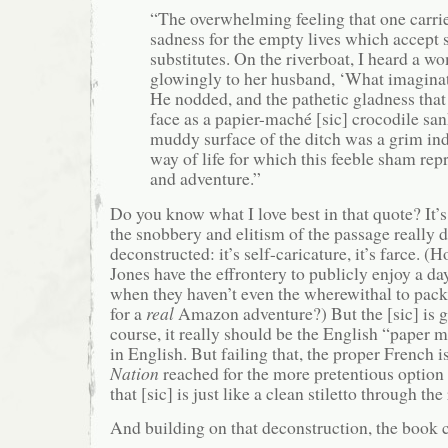
“The overwhelming feeling that one carri
sadness for the empty lives which accept
substitutes. On the riverboat, I heard a 
glowingly to her husband, ‘What imaginat
He nodded, and the pathetic gladness that
face as a papier-maché [sic] crocodile sa
muddy surface of the ditch was a grim ind
way of life for which this feeble sham re
and adventure.”
Do you know what I love best in that quote? It’s
the snobbery and elitism of the passage really d
deconstructed: it’s self-caricature, it’s farce. (
Jones have the effrontery to publicly enjoy a da
when they haven’t even the wherewithal to pac
for a
real
Amazon adventure?) But the [sic] is g
course, it really should be the English “paper m
in English. But failing that, the proper French 
Nation
reached for the more pretentious optio
that [sic] is just like a clean stiletto through the r
And building on that deconstruction, the book 