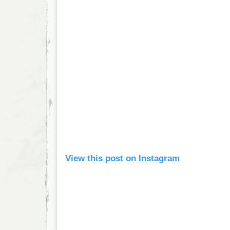
View this post on Instagram