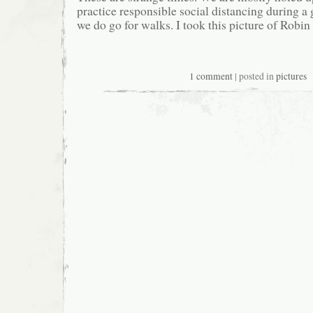
practice responsible social distancing during a
we do go for walks. I took this picture of Robin
1 comment
| posted in
pictures