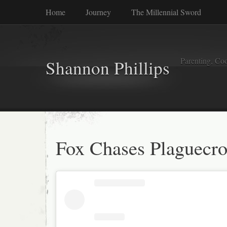
Home
Journey
The Millennial Sword
Parenting, Coo
Shannon Phillips
Fox Chases Plaguecr