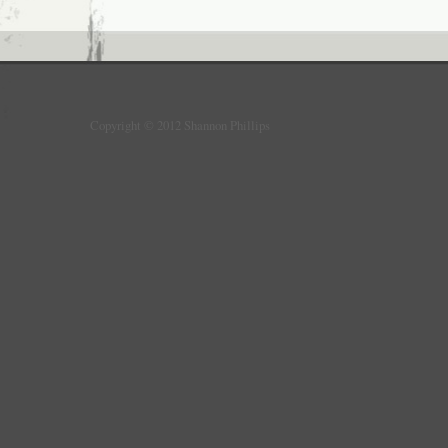
Copyright © 2012 Shannon Phillips