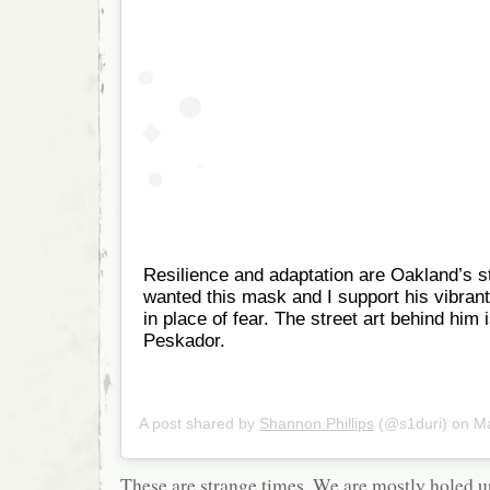
Resilience and adaptation are Oakland’s s
wanted this mask and I support his vibrant
in place of fear. The street art behind him 
Peskador.
A post shared by
Shannon Phillips
(@s1duri) on
Mar
These are strange times. We are mostly holed u