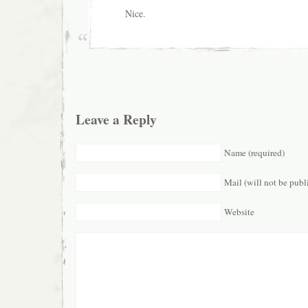
Nice.
Leave a Reply
Name (required)
Mail (will not be publ
Website