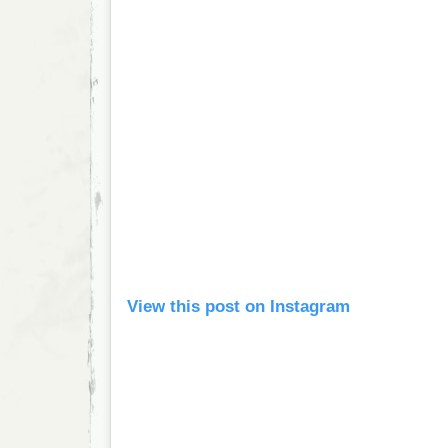
View this post on Instagram