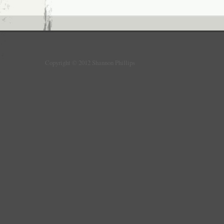
Copyright © 2012 Shannon Phillips