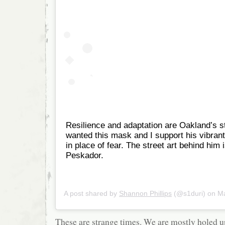
Resilience and adaptation are Oakland’s s
wanted this mask and I support his vibrant
in place of fear. The street art behind him 
Peskador.
A post shared by
Shannon Phillips
(@s1duri) on
Mar
These are strange times. We are mostly holed u