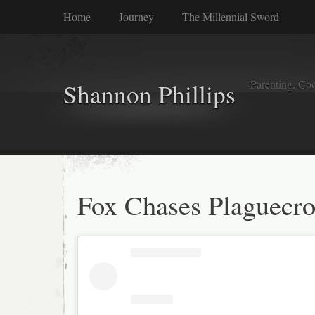
Home
Journey
The Millennial Sword
Parenting, Coo
Shannon Phillips
Fox Chases Plaguecr