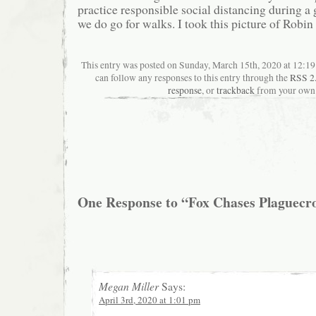
practice responsible social distancing during a
we do go for walks. I took this picture of Robin
This entry was posted on Sunday, March 15th, 2020 at 12:19
can follow any responses to this entry through the
RSS 2
response
, or
trackback
from your own 
One Response to “Fox Chases Plaguecr
Megan Miller
Says:
April 3rd, 2020 at 1:01 pm