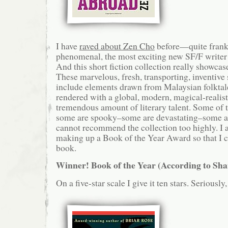
I have
raved about Zen Cho
before—quite frankl
phenomenal, the most exciting new SF/F writer 
And this short fiction collection really showcase
These marvelous, fresh, transporting, inventive 
include elements drawn from Malaysian folktale
rendered with a global, modern, magical-realist
tremendous amount of literary talent. Some of t
some are spooky–some are devastating–some ar
cannot recommend the collection too highly. I
making up a Book of the Year Award so that I ca
book.
Winner! Book of the Year (According to Sh
On a five-star scale I give it ten stars. Seriously