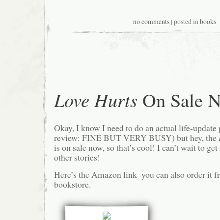
no comments
| posted in
books
Love Hurts
On Sale 
Okay, I know I need to do an actual life-update
review: FINE BUT VERY BUSY) but hey, the
is on sale now, so that’s cool! I can’t wait to g
other stories!
Here’s the Amazon link–you can also order it f
bookstore.