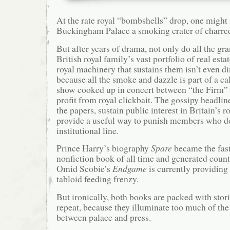
At the rate royal “bombshells” drop, one might
Buckingham Palace a smoking crater of charred
But after years of drama, not only do all the gra
British royal family’s vast portfolio of real estat
royal machinery that sustains them isn’t even d
because all the smoke and dazzle is part of a cal
show cooked up in concert between “the Firm” a
profit from royal clickbait. The gossipy headline
the papers, sustain public interest in Britain’s r
provide a useful way to punish members who do
institutional line.
Prince Harry’s biography
Spare
became the fast
nonfiction book of all time and generated count
Omid Scobie’s
Endgame
is currently providing
tabloid feeding frenzy.
But ironically, both books are packed with stori
repeat, because they illuminate too much of the
between palace and press.