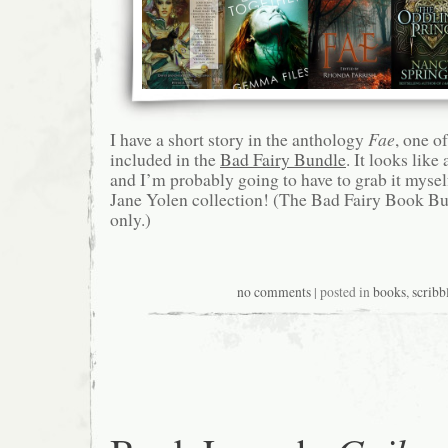
I have a short story in the anthology
Fae
, one of
included in the
Bad Fairy Bundle
. It looks like
and I’m probably going to have to grab it myse
Jane Yolen collection! (The Bad Fairy Book Bu
only.)
no comments
| posted in
books
,
scribb