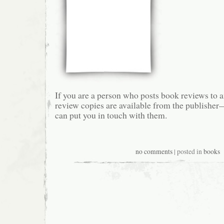
If you are a person who posts book reviews to a
review copies are available from the publishe
can put you in touch with them.
no comments
| posted in
books