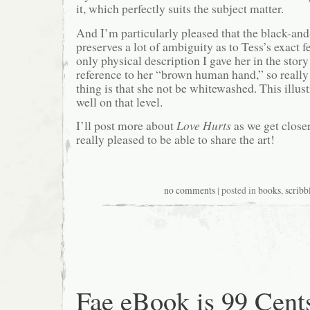
it, which perfectly suits the subject matter.
And I’m particularly pleased that the black-and
preserves a lot of ambiguity as to Tess’s exact fe
only physical description I gave her in the story
reference to her “brown human hand,” so really
thing is that she not be whitewashed. This illus
well on that level.
I’ll post more about
Love Hurts
as we get closer
really pleased to be able to share the art!
no comments
| posted in
books
,
scribb
Fae eBook is 99 Cent