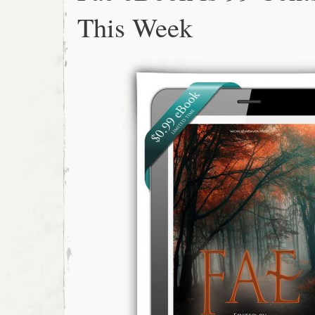
This Week