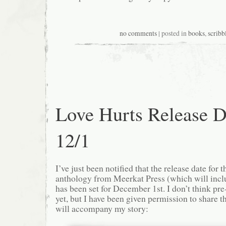
no comments
| posted in
books
,
scribb
Love Hurts Release D
12/1
I’ve just been notified that the release date for 
anthology from Meerkat Press (which will inclu
has been set for December 1st. I don’t think pre
yet, but I have been given permission to share th
will accompany my story: