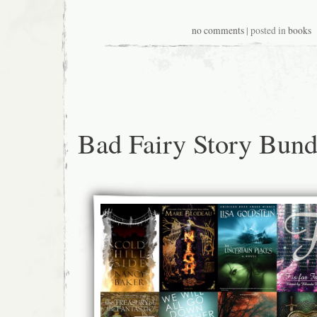
no comments
| posted in
books
Bad Fairy Story Bund