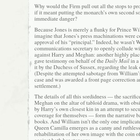
Why would the Firm pull out all the stops to pro
if it meant putting the monarch’s own second so
immediate danger?
Because Jones is merely a flunky for Prince Wil
imagine that Jones’s press machinations were 
approval of his “principal.” Indeed, he wasn’t 
communications secretary to openly collude wit
against Harry and Meghan: another highly plac
gave testimony on behalf of the
Daily Mail
in a
it by the Duchess of Sussex, regarding the leak o
(Despite the attempted sabotage from William’
case and was awarded a front page correction a
settlement.)
The details of all this sordidness — the sacrifi
Meghan on the altar of tabloid drama, with obs
by Harry’s own closest kin in an attempt to sec
coverage for themselves — form the narrative 
books. And William isn’t the only one implicate
Queen Camilla emerges as a canny and ruthless
rehabilitation of her own image with the coin o