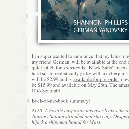
I’m super excited to announce that my latest no
my friend German, will be available at the end 
quick pitch for
Journey
is “Black Sails” meets 
hard sci-fi, realistically gritty with a cyberpu
will be $2.99 and is
available for pre-order
now;
be $15.99 and available on May 28th. The amazin
Ottó Szatmári.
Back-of-the-book summary:
2120: A hostile corporate takeover leaves the a
Journey Station stranded and starving. Despera
hijack a shipment bound for Mars.