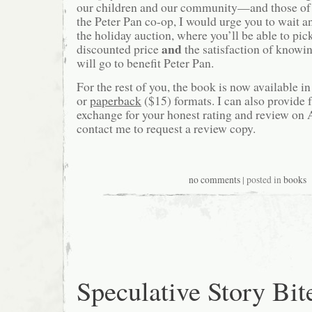
our children and our community—and those of 
the Peter Pan co-op, I would urge you to wait a
the holiday auction, where you’ll be able to pick
and
discounted price
the satisfaction of knowin
will go to benefit Peter Pan.
For the rest of you, the book is now available in
or
paperback
($15) formats. I can also provide f
exchange for your honest rating and review on
contact me to request a review copy.
no comments
| posted in
books
Speculative Story Bit