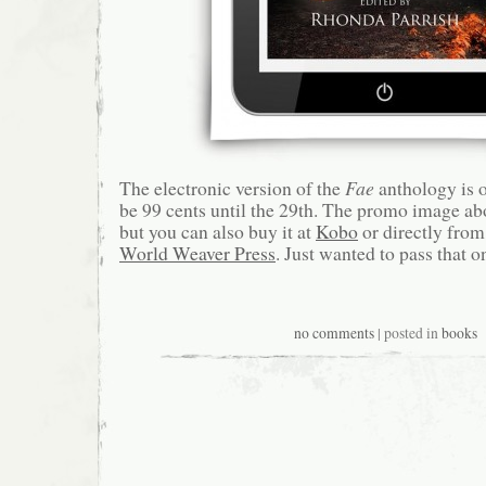
The electronic version of the
Fae
anthology is on
be 99 cents until the 29th. The promo image a
but you can also buy it at
Kobo
or directly from
World Weaver Press
. Just wanted to pass that o
no comments
| posted in
books