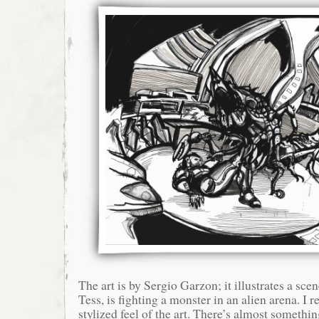
The art is by Sergio Garzon; it illustrates a sc
Tess, is fighting a monster in an alien arena. I re
stylized feel of the art. There’s almost somethi