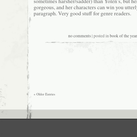
sometimes harsher/sadder) than Yolen’s, but her
gorgeous, and her characters can win you utterly
paragraph. Very good stuff for genre readers.
no comments
| posted in
book of the year
« Older Entries