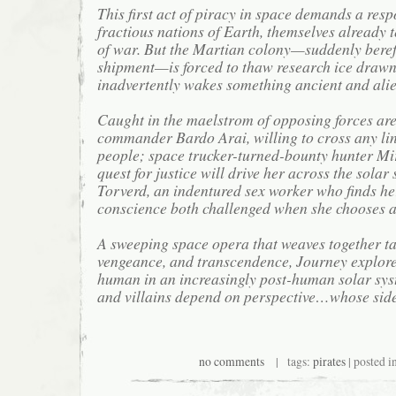
This first act of piracy in space demands a res
fractious nations of Earth, themselves already t
of war. But the Martian colony—suddenly bereft
shipment—is forced to thaw research ice drawn
inadvertently wakes something ancient and alie
Caught in the maelstrom of opposing forces are
commander Bardo Arai, willing to cross any lin
people; space trucker-turned-bounty hunter Mi
quest for justice will drive her across the sola
Torverd, an indentured sex worker who finds h
conscience both challenged when she chooses a 
A sweeping space opera that weaves together tal
vengeance, and transcendence, Journey explore
human in an increasingly post-human solar sy
and villains depend on perspective…whose sid
no comments
| tags:
pirates
| posted i