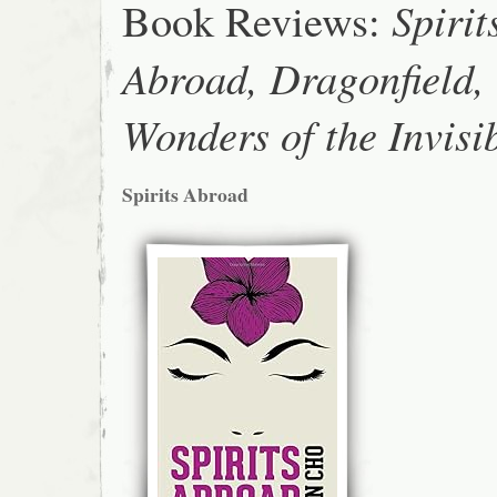
Book Reviews:
Spirit
Abroad, Dragonfield,
Wonders of the Invisi
Spirits Abroad