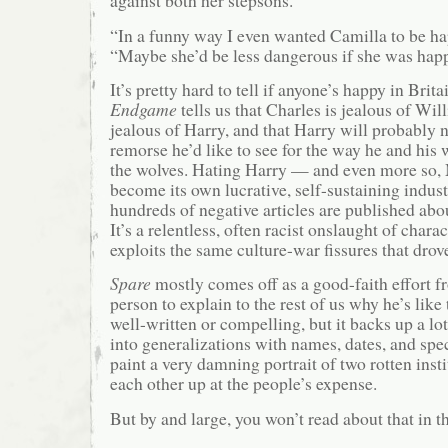
against both her stepsons.
“In a funny way I even wanted Camilla to be ha
“Maybe she’d be less dangerous if she was happ
It’s pretty hard to tell if anyone’s happy in Brita
Endgame
tells us that Charles is jealous of Wil
jealous of Harry, and that Harry will probably n
remorse he’d like to see for the way he and his
the wolves. Hating Harry — and even more so
become its own lucrative, self-sustaining indust
hundreds of negative articles are published abo
It’s a relentless, often racist onslaught of chara
exploits the same culture-war fissures that drov
Spare
mostly comes off as a good-faith effort f
person to explain to the rest of us why he’s like 
well-written or compelling, but it backs up a lo
into generalizations with names, dates, and spec
paint a very damning portrait of two rotten inst
each other up at the people’s expense.
But by and large, you won’t read about that in th