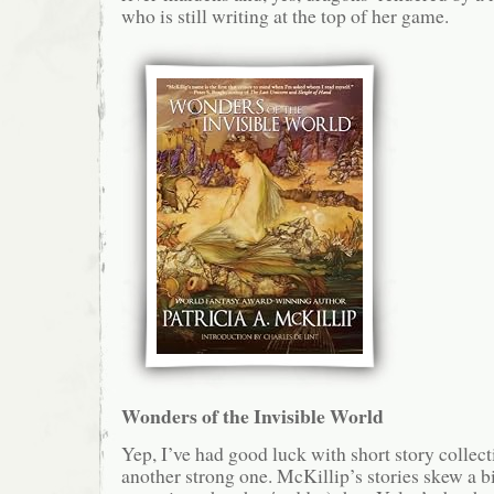
who is still writing at the top of her game.
Wonders of the Invisible World
Yep, I’ve had good luck with short story collecti
another strong one. McKillip’s stories skew a b