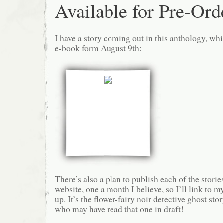
Available for Pre-Ord
I have a story coming out in this anthology, whi
e-book form August 9th:
There’s also a plan to publish each of the storie
website, one a month I believe, so I’ll link to m
up. It’s the flower-fairy noir detective ghost stor
who may have read that one in draft!