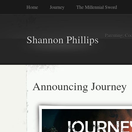
Home
Journey
The Millennial Sword
Parenting, Coo
Shannon Phillips
Announcing Journey