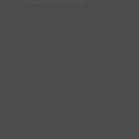
Copyright © 2012 Shannon Phillips