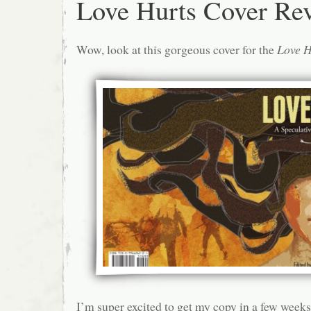
Love Hurts Cover Re
Wow, look at this gorgeous cover for the
Love H
I’m super excited to get my copy in a few weeks