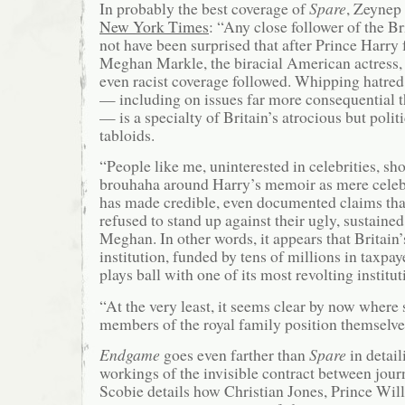
In probably the best coverage of
Spare
, Zeynep
New York Times
: “Any close follower of the B
not have been surprised that after Prince Harry f
Meghan Markle, the biracial American actress, y
even racist coverage followed. Whipping hatred
— including on issues far more consequential 
— is a specialty of Britain’s atrocious but politi
tabloids.
“People like me, uninterested in celebrities, sh
brouhaha around Harry’s memoir as mere celebrit
has made credible, even documented claims tha
refused to stand up against their ugly, sustained
Meghan. In other words, it appears that Britain
institution, funded by tens of millions in taxpay
plays ball with one of its most revolting institut
“At the very least, it seems clear by now where
members of the royal family position themselves 
Endgame
goes even farther than
Spare
in detail
workings of the invisible contract between jour
Scobie details how Christian Jones, Prince Wil