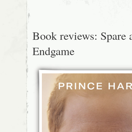
Book reviews: Spare 
Endgame