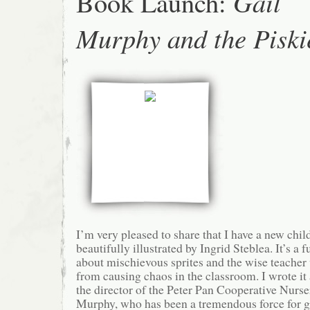
Book Launch:
Gail
Murphy and the Piski
I’m very pleased to share that I have a new chil
beautifully illustrated by Ingrid Steblea. It’s a
about mischievous sprites and the wise teache
from causing chaos in the classroom. I wrote it
the director of the Peter Pan Cooperative Nurse
Murphy, who has been a tremendous force for go