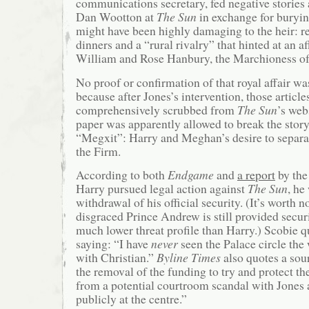
communications secretary, fed negative stories 
Dan Wootton at
The
Sun
in exchange for buryin
might have been highly damaging to the heir: re
dinners and a “rural rivalry” that hinted at an a
William and Rose Hanbury, the Marchioness o
No proof or confirmation of that royal affair wa
because after Jones’s intervention, those article
comprehensively scrubbed from
The
Sun
’s web
paper was apparently allowed to break the story
“Megxit”: Harry and Meghan’s desire to separa
the Firm.
According to both
Endgame
and
a report
by th
Harry pursued legal action against
The Sun
, he
withdrawal of his official security. (It’s worth n
disgraced Prince Andrew is still provided securi
much lower threat profile than Harry.) Scobie q
saying: “I have
never
seen the Palace circle the
with Christian.”
Byline Times
also quotes a sou
the removal of the funding to try and protect t
from a potential courtroom scandal with Jones
publicly at the centre.”