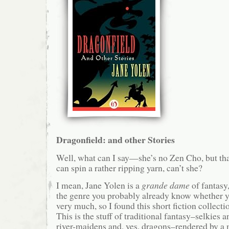
Dragonfield: and other Stories
Well, what can I say—she’s no Zen Cho, but th
can spin a rather ripping yarn, can’t she?
I mean, Jane Yolen is a
grande dame
of fantasy,
the genre you probably already know whether you
very much, so I found this short fiction collectio
This is the stuff of traditional fantasy–selkies 
river-maidens and, yes, dragons–rendered by a 