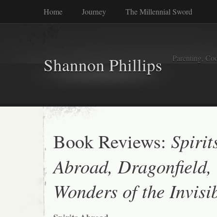
Home
Journey
The Millennial Sword
Parenting, Coo
Shannon Phillips
Book Reviews:
Spirit
Abroad, Dragonfield,
Wonders of the Invisi