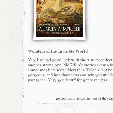
Wonders of the Invisible World
Yep, I’ve had good luck with short story collecti
another strong one. McKillip’s stories skew a b
sometimes harsher/sadder) than Yolen’s, but her
gorgeous, and her characters can win you utterly
paragraph. Very good stuff for genre readers.
no comments
| posted in
book of the year