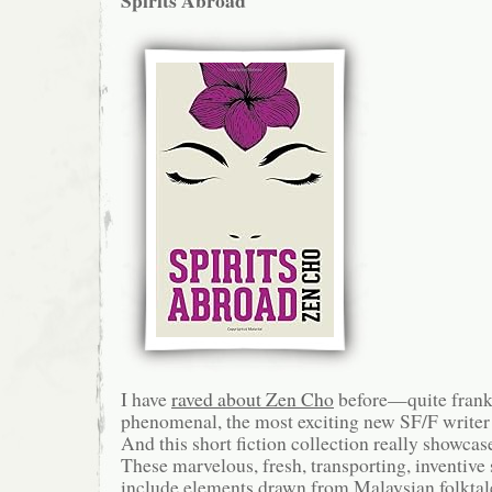
Spirits Abroad
I have
raved about Zen Cho
before—quite frankl
phenomenal, the most exciting new SF/F writer 
And this short fiction collection really showcase
These marvelous, fresh, transporting, inventive 
include elements drawn from Malaysian folktale