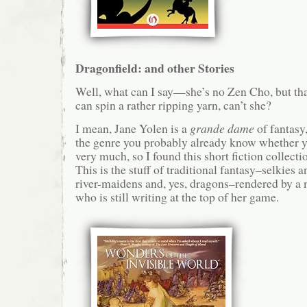
Dragonfield: and other Stories
Well, what can I say—she’s no Zen Cho, but th
can spin a rather ripping yarn, can’t she?
I mean, Jane Yolen is a
grande dame
of fantasy,
the genre you probably already know whether you
very much, so I found this short fiction collectio
This is the stuff of traditional fantasy–selkies 
river-maidens and, yes, dragons–rendered by a 
who is still writing at the top of her game.