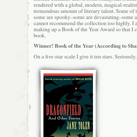
rendered with a global, modern, magical-realist
tremendous amount of literary talent. Some of t
some are spooky–some are devastating–some ar
cannot recommend the collection too highly. I
making up a Book of the Year Award so that I ca
book.
Winner! Book of the Year (According to Sh
On a five-star scale I give it ten stars. Seriously