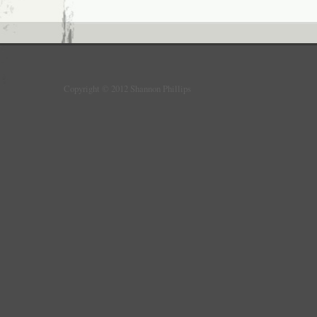
Copyright © 2012 Shannon Phillips