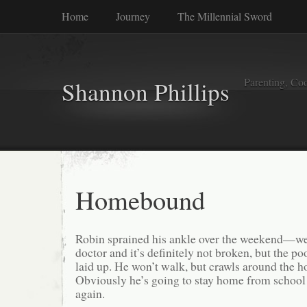
Home
Journey
The Millennial Sword
Parenting, Coo
Shannon Phillips
Homebound
Robin sprained his ankle over the weekend—we
doctor and it’s definitely not broken, but the poo
laid up. He won’t walk, but crawls around the h
Obviously he’s going to stay home from school 
again.