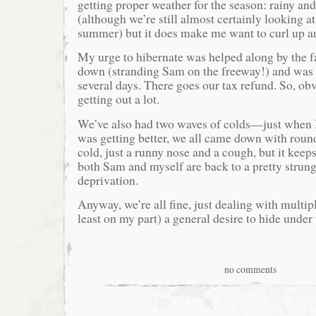
getting proper weather for the season: rainy and 
(although we’re still almost certainly looking at
summer) but it does make me want to curl up an
My urge to hibernate was helped along by the fa
down (stranding Sam on the freeway!) and was i
several days. There goes our tax refund. So, ob
getting out a lot.
We’ve also had two waves of colds—just when 
was getting better, we all came down with round 
cold, just a runny nose and a cough, but it keep
both Sam and myself are back to a pretty strung
deprivation.
Anyway, we’re all fine, just dealing with multi
least on my part) a general desire to hide under 
no comments