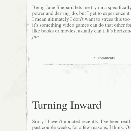
Being Jane Shepard lets me try on a specificall
power and derring-do, but I get to experience it
I mean ultimately I don’t want to stress this too h
it’s something video games can do that other for
like books or movies, usually can’t. It’s horizo
fun.
21 comments
Turning Inward
Sorry I haven’t updated recently. I’ve been reall
past couple weeks, for a few reasons, I think. On