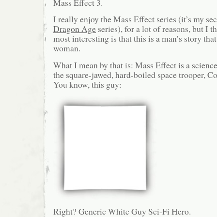
Mass Effect 3.
I really enjoy the Mass Effect series (it’s my sec
Dragon Age
series), for a lot of reasons, but I
most interesting is that this is a man’s story tha
woman.
What I mean by that is: Mass Effect is a science
the square-jawed, hard-boiled space trooper,
You know, this guy:
Right? Generic White Guy Sci-Fi Hero.