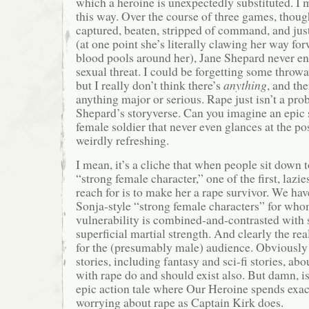
which a heroine is unexpectedly substituted. I m
this way. Over the course of three games, thoug
captured, beaten, stripped of command, and just 
(at one point she’s literally clawing her way fo
blood pools around her), Jane Shepard never en
sexual threat. I could be forgetting some thro
but I really don’t think there’s
anything
, and the
anything major or serious. Rape just isn’t a prob
Shepard’s storyverse. Can you imagine an epic s
female soldier that never even glances at the pos
weirdly refreshing.
I mean, it’s a cliche that when people sit down t
“strong female character,” one of the first, lazies
reach for is to make her a rape survivor. We ha
Sonja-style “strong female characters” for who
vulnerability is combined-and-contrasted with
superficial martial strength. And clearly the real 
for the (presumably male) audience. Obviously 
stories, including fantasy and sci-fi stories, a
with rape do and should exist also. But damn, is
epic action tale where Our Heroine spends exa
worrying about rape as Captain Kirk does.