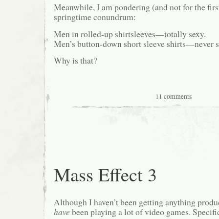
Meanwhile, I am pondering (and not for the firs
springtime conundrum:
Men in rolled-up shirtsleeves—totally sexy.
Men’s button-down short sleeve shirts—never s
Why is that?
11 comments
Mass Effect 3
Although I haven’t been getting anything produc
have
been playing a lot of video games. Specifica