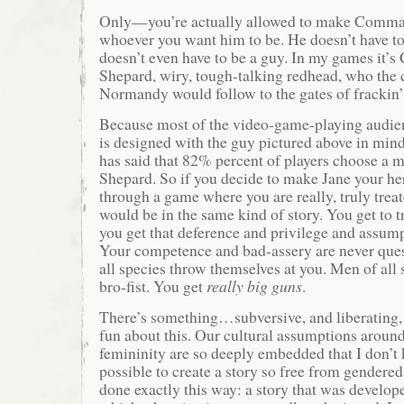
Only—you’re actually allowed to make Comma
whoever you want him to be. He doesn’t have to
doesn’t even have to be a guy. In my games it
Shepard, wiry, tough-talking redhead, who the
Normandy would follow to the gates of frackin’
Because most of the video-game-playing audien
is designed with the guy pictured above in min
has said that 82% percent of players choose 
Shepard. So if you decide to make Jane your her
through a game where you are really, truly treat
would be in the same kind of story. You get to t
you get that deference and privilege and assump
Your competence and bad-assery are never qu
all species throw themselves at you. Men of all 
bro-fist. You get
really big guns
.
There’s something…subversive, and liberating,
fun about this. Our cultural assumptions aroun
femininity are so deeply embedded that I don’t 
possible to create a story so free from gendered
done exactly this way: a story that was develope