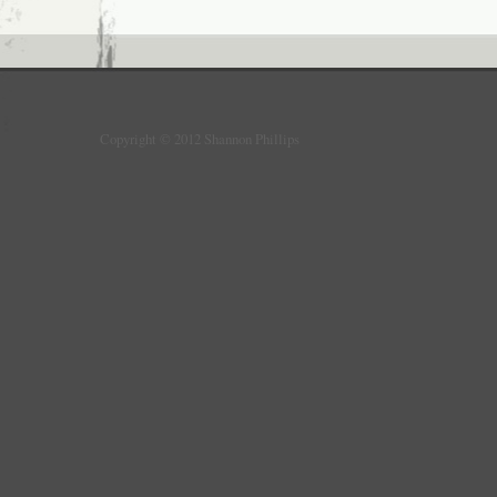
Copyright © 2012 Shannon Phillips