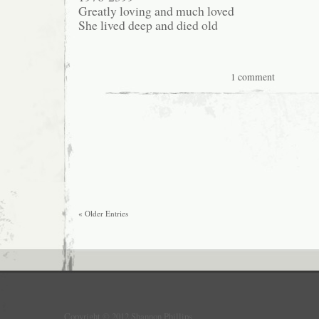
Greatly loving and much loved
She lived deep and died old
1 comment
« Older Entries
Copyright © 2012 Shannon Phillips