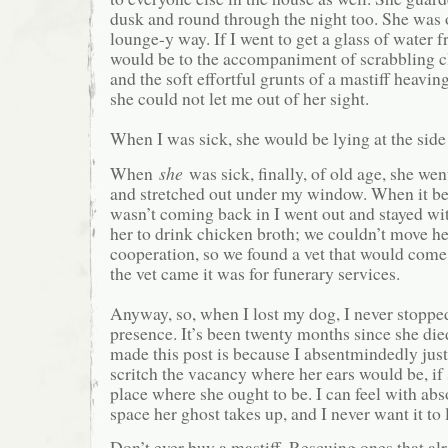
dusk and round through the night too. She was on
lounge-y way. If I went to get a glass of water f
would be to the accompaniment of scrabbling 
and the soft effortful grunts of a mastiff heavin
she could not let me out of her sight.
When I was sick, she would be lying at the side 
When
she
was sick, finally, of old age, she wen
and stretched out under my window. When it b
wasn’t coming back in I went out and stayed wit
her to drink chicken broth; we couldn’t move he
cooperation, so we found a vet that would come 
the vet came it was for funerary services.
Anyway, so, when I lost my dog, I never stopped
presence. It’s been twenty months since she die
made this post is because I absentmindedly just
scritch the vacancy where her ears would be, if 
place where she ought to be. I can feel with abso
space her ghost takes up, and I never want it to
Don’t ever buy a mastiff. Rescuing ones that al