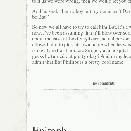
told us we were wrong, then we would let you 
And he said, “I am a boy but my name isn’t Da
be Bat.”
So now we all have to try to call him Bat, it’s a
now. I’ve been assuming that it’ll blow over soo
about the case of
Loki Skylizard
, actual perso
allowed him to pick his own name when he was 
is now Chief of Thoracic Surgery at a hospital 
guess he turned out pretty okay? And in my hear
admit that Bat Phillips is a pretty cool name.
no comments
Epitaph