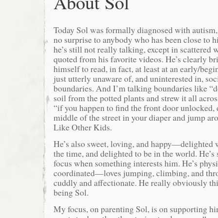
About Sol
Today Sol was formally diagnosed with autism, 
no surprise to anybody who has been close to hi
he’s still not really talking, except in scattered
quoted from his favorite videos. He’s clearly b
himself to read, in fact, at least at an early/be
just utterly unaware of, and uninterested in, so
boundaries. And I’m talking boundaries like “do
soil from the potted plants and strew it all acro
“if you happen to find the front door unlocked, 
middle of the street in your diaper and jump ar
Like Other Kids.
He’s also sweet, loving, and happy—delighted 
the time, and delighted to be in the world. He’s
focus when something interests him. He’s physic
coordinated—loves jumping, climbing, and thro
cuddly and affectionate. He really obviously thin
being Sol.
My focus, on parenting Sol, is on supporting hi