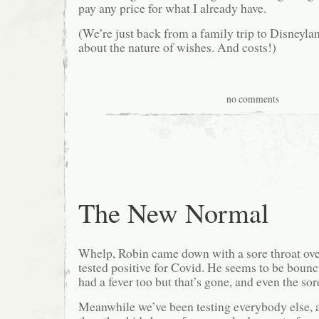
pay any price for what I already have.
(We’re just back from a family trip to Disneyla
about the nature of wishes. And costs!)
no comments
The New Normal
Whelp, Robin came down with a sore throat ove
tested positive for Covid. He seems to be bounc
had a fever too but that’s gone, and even the sor
Meanwhile we’ve been testing everybody else, a