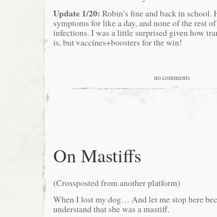
Update 1/20:
Robin’s fine and back in school. 
symptoms for like a day, and none of the rest o
infections. I was a little surprised given how tr
is, but vaccines+boosters for the win!
no comments
On Mastiffs
(Crossposted from another platform)
When I lost my dog… And let me stop here bec
understand that she was a mastiff.