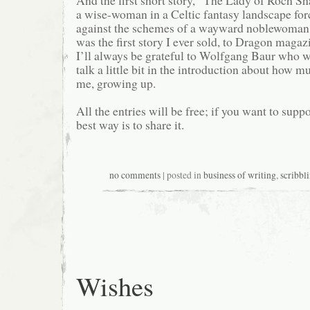
And the first short story, “The Lady of Roch Sh
a wise-woman in a Celtic fantasy landscape forc
against the schemes of a wayward noblewoman an
was the first story I ever sold, to Dragon maga
I’ll always be grateful to Wolfgang Baur who wa
talk a little bit in the introduction about how
me, growing up.
All the entries will be free; if you want to supp
best way is to share it.
no comments
| posted in
business of writing
,
scribbl
Wishes