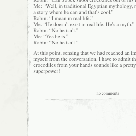
Me: “Well, in traditional Egyptian mythology, n
a story where he can and that’s cool.”
Robin: “I mean in real life.”
Me: “He doesn’t exist in real life. He’s a myth.”
Robin: “No he isn’t.”
Me: “Yes he is.”
Robin: “No he isn’t.”
At this point, sensing that we had reached an i
myself from the conversation. I have to admit t
crocodiles from your hands sounds like a pret
superpower!
no comments