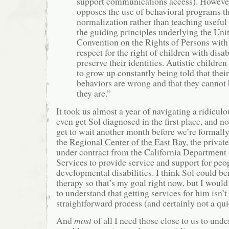
support communications access). Howev
opposes the use of behavioral programs th
normalization rather than teaching useful 
the guiding principles underlying the Uni
Convention on the Rights of Persons with 
respect for the right of children with disabi
preserve their identities. Autistic childre
to grow up constantly being told that their
behaviors are wrong and that they cannot 
they are.”
It took us almost a year of navigating a ridicul
even get Sol diagnosed in the first place, and 
get to wait another month before we’re formally 
the
Regional Center of the East Bay
, the privat
under contract from the California Department
Services to provide service and support for peo
developmental disabilities. I think Sol could b
therapy so that’s my goal right now, but I would
to understand that getting services for him isn’t
straightforward process (and certainly not a qui
And
most
of all I need those close to us to unde