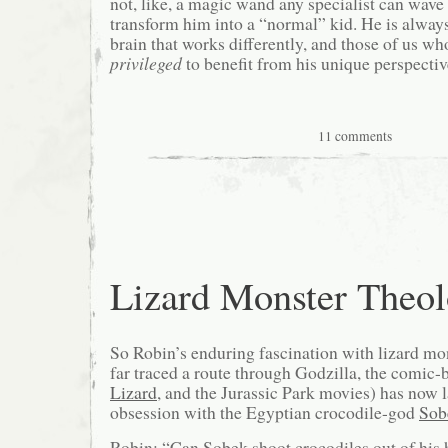
not, like, a magic wand any specialist can wave 
transform him into a “normal” kid. He is always
brain that works differently, and those of us wh
privileged
to benefit from his unique perspectiv
11 comments
Lizard Monster Theo
So Robin’s enduring fascination with lizard mo
far traced a route through Godzilla, the comic-
Lizard
, and the Jurassic Park movies) has now 
obsession with the Egyptian crocodile-god
Sob
Robin: “Can Sobek shoot crocodiles out of his