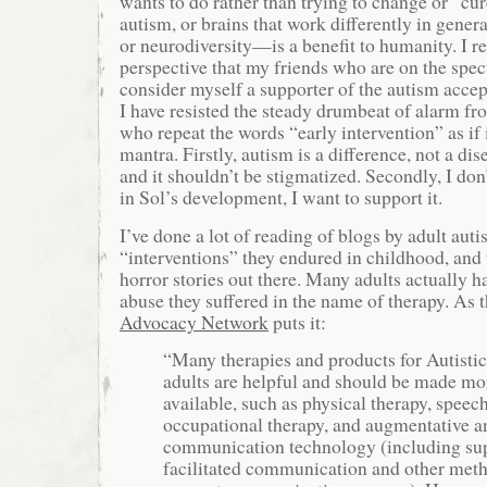
wants to do rather than trying to change or “cur
autism, or brains that work differently in gen
or neurodiversity—is a benefit to humanity. I re
perspective that my friends who are on the spec
consider myself a supporter of the autism acc
I have resisted the steady drumbeat of alarm fr
who repeat the words “early intervention” as if 
mantra. Firstly, autism is a difference, not a dis
and it shouldn’t be stigmatized. Secondly, I don
in Sol’s development, I want to support it.
I’ve done a lot of reading of blogs by adult auti
“interventions” they endured in childhood, and 
horror stories out there. Many adults actually
abuse they suffered in the name of therapy. As 
Advocacy Network
puts it:
“Many therapies and products for Autistic
adults are helpful and should be made mo
available, such as physical therapy, speech
occupational therapy, and augmentative an
communication technology (including sup
facilitated communication and other meth