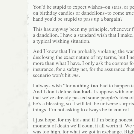
You’d be stupid to expect wishes–on stars, or pe
on birthday candles or dandelions–to come true
hand you’d be stupid to pass up a bargain?
This has anyway been my principle, whenever f
a dandelion. I have a standard wish that I make
a typical wishing situation.
And I know that I’m probably violating the war
disclosing the exact nature of my terms, but I n
more than what I have. I only ask the cosmos f
insurance, for a safety net, for the assurance tha
scenario won’t hit
me
.
too
I always wish “for nothing
bad to happen to
too bad.
And I don’t define
I suppose with our 
that we’ve already passed some people’s idea of
he’s a blessing, so. I will let the universe surp
things. I’m not asking to always be in control.
I just hope, for my kids and if I’m being honest 
moment of death we’ll count it all worth it. We 
was too high, for what we got in exchange. Right