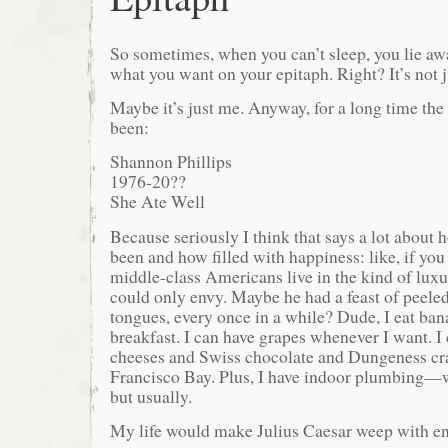
So sometimes, when you can’t sleep, you lie aw
what you want on your epitaph. Right? It’s not 
Maybe it’s just me. Anyway, for a long time the
been:
Shannon Phillips
1976-20??
She Ate Well
Because seriously I think that says a lot about 
been and how filled with happiness: like, if you 
middle-class Americans live in the kind of luxu
could only envy. Maybe he had a feast of peeled
tongues, every once in a while? Dude, I eat ban
breakfast. I can have grapes whenever I want. I
cheeses and Swiss chocolate and Dungeness cr
Francisco Bay. Plus, I have indoor plumbing—we
but usually.
My life would make Julius Caesar weep with en