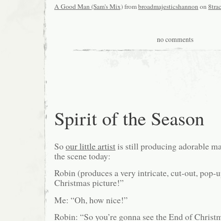
A Good Man (Sam's Mix)
from
broadmajesticshannon
on
8tra
no comments
Spirit of the Season
So
our little artist
is still producing adorable ma
the scene today:
Robin (produces a very intricate, cut-out, pop-up
Christmas picture!”
Me: “Oh, how nice!”
Robin: “So you’re gonna see the End of Christ