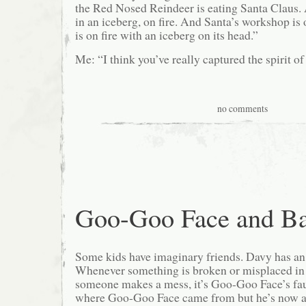
the Red Nosed Reindeer is eating Santa Claus. 
in an iceberg, on fire. And Santa’s workshop is o
is on fire with an iceberg on its head.”
Me: “I think you’ve really captured the spirit of
no comments
Goo-Goo Face and Ba
Some kids have imaginary friends. Davy has a
Whenever something is broken or misplaced in
someone makes a mess, it’s Goo-Goo Face’s faul
where Goo-Goo Face came from but he’s now a 