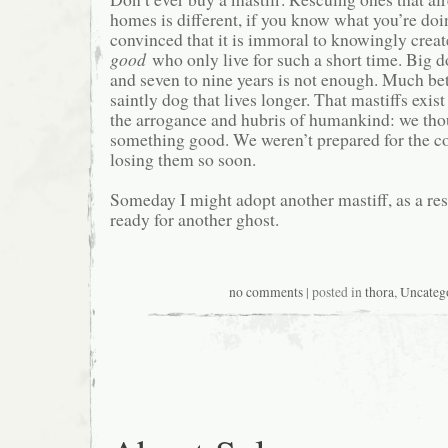
homes is different, if you know what you’re doi
convinced that it is immoral to knowingly crea
good
who only live for such a short time. Big do
and seven to nine years is not enough. Much bett
saintly dog that lives longer. That mastiffs exist 
the arrogance and hubris of humankind: we th
something good. We weren’t prepared for the co
losing them so soon.
Someday I might adopt another mastiff, as a res
ready for another ghost.
no comments
| posted in
thora
,
Uncateg