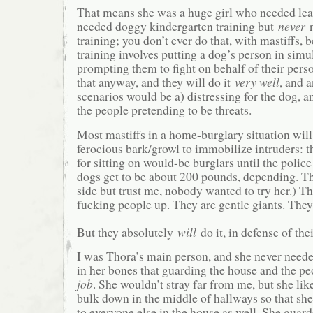
That means she was a huge girl who needed lea
needed doggy kindergarten training but
never
n
training; you don’t ever do that, with mastiffs, 
training involves putting a dog’s person in simu
prompting them to fight on behalf of their perso
that anyway, and they will do it
very well
, and 
scenarios would be a) distressing for the dog, a
the people pretending to be threats.
Most mastiffs in a home-burglary situation will
ferocious bark/growl to immobilize intruders: t
for sitting on would-be burglars until the poli
dogs get to be about 200 pounds, depending. T
side but trust me, nobody wanted to try her.) T
fucking people up. They are gentle giants. They b
But they absolutely
will
do it, in defense of the
I was Thora’s main person, and she never need
in her bones that guarding the house and the pe
job
. She wouldn’t stray far from me, but she lik
bulk down in the middle of hallways so that she
to everyone else in the house as well. She guar