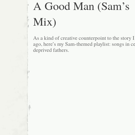
A Good Man (Sam’s
Mix)
As a kind of creative counterpoint to the story 
ago, here’s my Sam-themed playlist: songs in ce
deprived fathers.