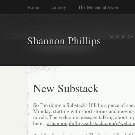
Home
Journey
The Millennial Sword
Parenting, Coo
Shannon Phillips
New Substack
So I’m doing a Substack! It’ll be a piece of spec
Monday, starting with short stories and moving 
novels. The welcome message talking about my 
here:
joshannonphillips.substack.com/p/welco