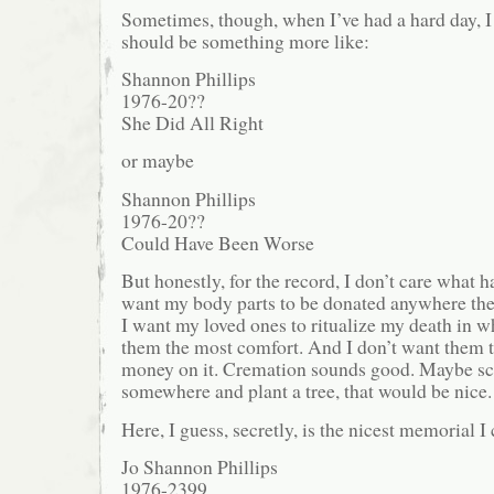
Sometimes, though, when I’ve had a hard day, I
should be something more like:
Shannon Phillips
1976-20??
She Did All Right
or maybe
Shannon Phillips
1976-20??
Could Have Been Worse
But honestly, for the record, I don’t care what ha
want my body parts to be donated anywhere th
I want my loved ones to ritualize my death in w
them the most comfort. And I don’t want them t
money on it. Cremation sounds good. Maybe sc
somewhere and plant a tree, that would be nice.
Here, I guess, secretly, is the nicest memorial I 
Jo Shannon Phillips
1976-2399