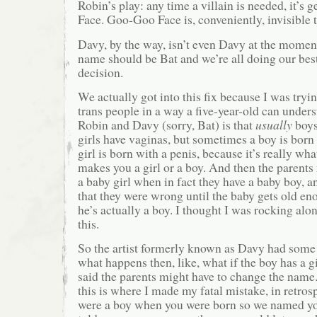
Robin’s play: any time a villain is needed, it’s
Face. Goo-Goo Face is, conveniently, invisible 
Davy, by the way, isn’t even Davy at the momen
name should be Bat and we’re all doing our best
decision.
We actually got into this fix because I was tryi
trans people in a way a five-year-old can unders
Robin and Davy (sorry, Bat) is that
usually
boys
girls have vaginas, but sometimes a boy is born
girl is born with a penis, because it’s really wha
makes you a girl or a boy. And then the parents
a baby girl when in fact they have a baby boy, 
that they were wrong until the baby gets old eno
he’s actually a boy. I thought I was rocking alo
this.
So the artist formerly known as Davy had some
what happens then, like, what if the boy has a 
said the parents might have to change the nam
this is where I made my fatal mistake, in retro
were a boy when you were born so we named yo