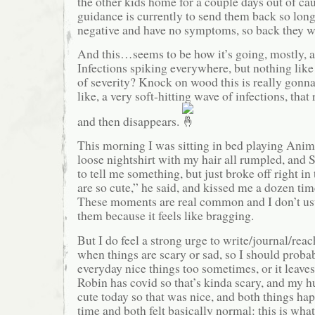
the other kids home for a couple days out of cau
guidance is currently to send them back so long 
negative and have no symptoms, so back they w
And this…seems to be how it’s going, mostly, a
Infections spiking everywhere, but nothing lik
of severity? Knock on wood this is really gonna
like, a very soft-hitting wave of infections, that
and then disappears.
This morning I was sitting in bed playing Anim
loose nightshirt with my hair all rumpled, and 
to tell me something, but just broke off right in
are so cute,” he said, and kissed me a dozen tim
These moments are real common and I don’t usu
them because it feels like bragging.
But I do feel a strong urge to write/journal/rea
when things are scary or sad, so I should proba
everyday nice things too sometimes, or it leaves
Robin has covid so that’s kinda scary, and my 
cute today so that was nice, and both things ha
time and both felt basically normal: this is what