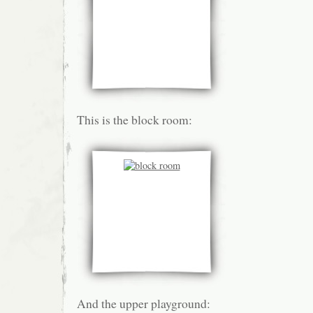
This is the block room:
And the upper playground: