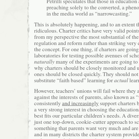
Petrilli speculates that those in education
preaching solely to the converted, a ph
in the media world as “narrowcasting.”
This is absolutely happening, and to an extent t
ridiculous. Charter critics have very valid poin
from my perspective the most substantial of th
regulation and reform rather than striking very 
the concept. For one thing, if charters are going 
laboratories for testing possible avenues of sch
naturally
many of the experiments are going to b
why charters should be closely monitored and 
ones should be closed quickly. They should not
substitute “faith based” learning for
actual
learn
However, teachers’ unions will fail where they 
against the interests of parents, also known as “
consistently
and increasingly
support charters 
a very strong interest in choosing the educatio
best fits our particular children’s needs. A div
just one top-down, cookie-cutter approach to 
something that parents want very much and are w
and in many districts the charter system provide