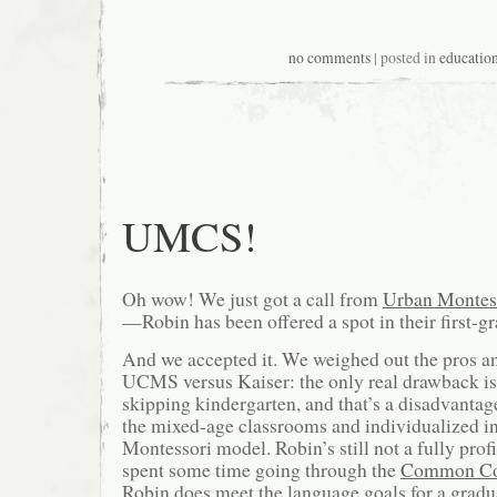
no comments
| posted in
educatio
UMCS!
Oh wow! We just got a call from
Urban Montess
—Robin has been offered a spot in their first-gr
And we accepted it. We weighed out the pros a
UCMS versus Kaiser: the only real drawback is 
skipping kindergarten, and that’s a disadvantage
the mixed-age classrooms and individualized in
Montessori model. Robin’s still not a fully profi
spent some time going through the
Common Co
Robin does meet the language goals for a gradua