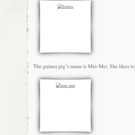
The guinea pig’s name is Mei-Mei. She likes to 