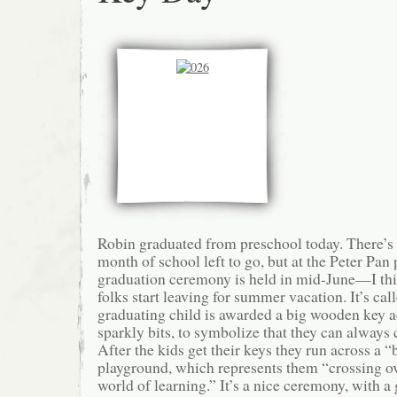
Robin graduated from preschool today. There’s 
month of school left to go, but at the Peter Pan
graduation ceremony is held in mid-June—I thi
folks start leaving for summer vacation. It’s ca
graduating child is awarded a big wooden key a
sparkly bits, to symbolize that they can always 
After the kids get their keys they run across a “
playground, which represents them “crossing ov
world of learning.” It’s a nice ceremony, with a