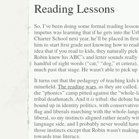
Reading Lessons
So, I’ve been doing some formal reading lesso
impetus was learning that if he gets into the U
Charter School next year, he’ll be placed in fir
him to start first grade not knowing how to read.
idea that if you read to kids, they naturally pick
Robin knew his ABC’s and letter sounds really 
handful of sight words (“cat,” “dog,” et cetera)
much past that stage. He wasn’t able to pick up 
It turns out that the pedagogy of teaching kids to
minefield.
The reading wars
, as they are called,
the “phonics” camp pitted against the “whole-
tribal deathmatch. And it
is
tribal: the debate h
bound up in identity politics, with conservative
flag and liberals marching with the whole-lang
liberal, so my instincts aligned rather neatly wi
language side, and I probably never would have
those instincts except that Robin wasn’t makin
towards true literacy.