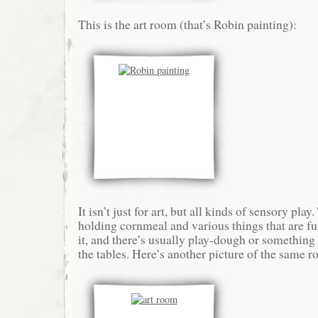
This is the art room (that’s Robin painting):
It isn’t just for art, but all kinds of sensory play
holding cornmeal and various things that are f
it, and there’s usually play-dough or something e
the tables. Here’s another picture of the same 