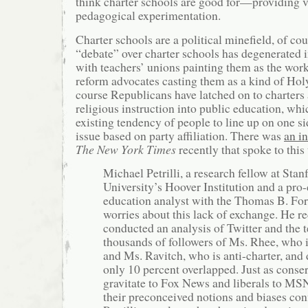
think charter schools are good for—providing v
pedagogical experimentation.
Charter schools are a political minefield, of co
“debate” over charter schools has degenerated i
with teachers’ unions painting them as the work
reform advocates casting them as a kind of Hol
course Republicans have latched on to charters 
religious instruction into public education, wh
existing tendency of people to line up on one si
issue based on party affiliation. There was
an i
The New York Times
recently that spoke to this 
Michael Petrilli, a research fellow at Stan
University’s Hoover Institution and a pro-
education analyst with the Thomas B. For
worries about this lack of exchange. He r
conducted an analysis of Twitter and the t
thousands of followers of Ms. Rhee, who i
and Ms. Ravitch, who is anti-charter, and 
only 10 percent overlapped. Just as conse
gravitate to Fox News and liberals to M
their preconceived notions and biases con