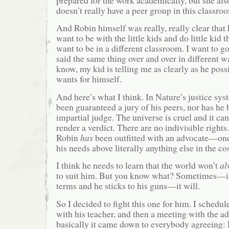
prepared for the work academically, but she als
doesn’t really have a peer group in this classro
And Robin himself was really, really clear that
want to be with the little kids and do little kid t
want to be in a different classroom. I want to g
said the same thing over and over in different w
know, my kid is telling me as clearly as he pos
wants for himself.
And here’s what I think. In Nature’s justice sy
been guaranteed a jury of his peers, nor has he
impartial judge. The universe is cruel and it ca
render a verdict. There are no indivisible rights
Robin
has
been outfitted with an advocate—one
his needs above literally anything else in the c
I think he needs to learn that the world won’t
al
to suit him. But you know what? Sometimes—if 
terms and he sticks to his guns—it will.
So I decided to fight this one for him. I schedu
with his teacher, and then a meeting with the a
basically it came down to everybody agreeing: 