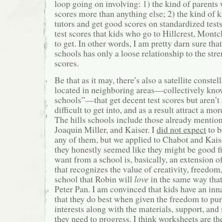
loop going on involving: 1) the kind of parents
scores more than anything else; 2) the kind of 
tutors and get good scores on standardized tests
test scores that kids who go to Hillcrest, Montcl
to get. In other words, I am pretty darn sure that
schools has only a loose relationship to the stre
scores.
Be that as it may, there’s also a satellite constel
located in neighboring areas—collectively know
schools”—that get decent test scores but aren’t
difficult to get into, and as a result attract a mor
The hills schools include those already mention
Joaquin Miller, and Kaiser. I
did not expect
to b
any of them, but we applied to Chabot and Kai
they honestly seemed like they might be good fi
want from a school is, basically, an extension 
that recognizes the value of creativity, freedom,
school that Robin will
love
in the same way that
Peter Pan. I am convinced that kids have an inna
that they do best when given the freedom to pu
interests along with the materials, support, and
they need to progress. I think worksheets are th