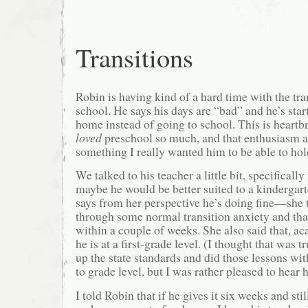
Transitions
Robin is having kind of a hard time with the tr
school. He says his days are “bad” and he’s star
home instead of going to school. This is heart
loved
preschool so much, and that enthusiasm a
something I really wanted him to be able to hol
We talked to his teacher a little bit, specifically
maybe he would be better suited to a kindergar
says from her perspective he’s doing fine—she 
through some normal transition anxiety and that 
within a couple of weeks. She also said that, a
he is at a first-grade level. (I thought that was 
up the state standards and did those lessons wi
to grade level, but I was rather pleased to hear h
I told Robin that if he gives it six weeks and stil