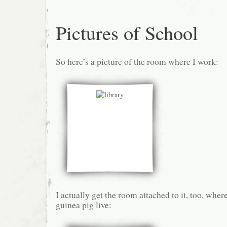
Pictures of School
So here’s a picture of the room where I work:
I actually get the room attached to it, too, where
guinea pig live: