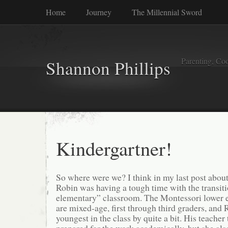
Home
Journey
The Millennial Sword
Parenting, Coo
Shannon Phillips
Kindergartner!
So where were we? I think in my last post abou
Robin was having a tough time with the transi
elementary” classroom. The Montessori lower 
are mixed-age, first through third graders, and
youngest in the class by quite a bit. His teacher