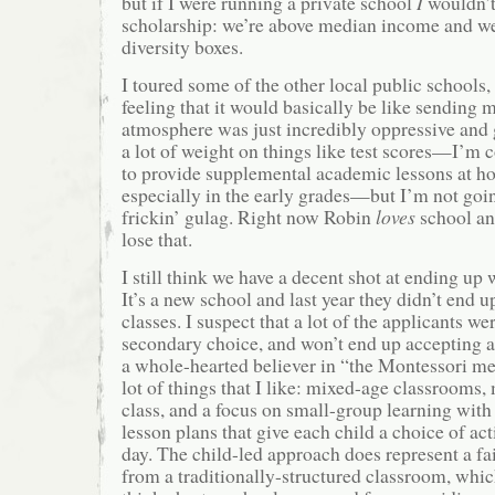
but if I were running a private school
I
wouldn’t
scholarship: we’re above median income and we
diversity boxes.
I toured some of the other local public school
feeling that it would basically be like sending 
atmosphere was just incredibly oppressive and g
a lot of weight on things like test scores—I’m c
to provide supplemental academic lessons at ho
especially in the early grades—but I’m not goin
frickin’ gulag. Right now Robin
loves
school an
lose that.
I still think we have a decent shot at ending up
It’s a new school and last year they didn’t end up 
classes. I suspect that a lot of the applicants we
secondary choice, and won’t end up accepting a 
a whole-hearted believer in “the Montessori me
lot of things that I like: mixed-age classrooms, 
class, and a focus on small-group learning with
lesson plans that give each child a choice of act
day. The child-led approach does represent a fai
from a traditionally-structured classroom, whic