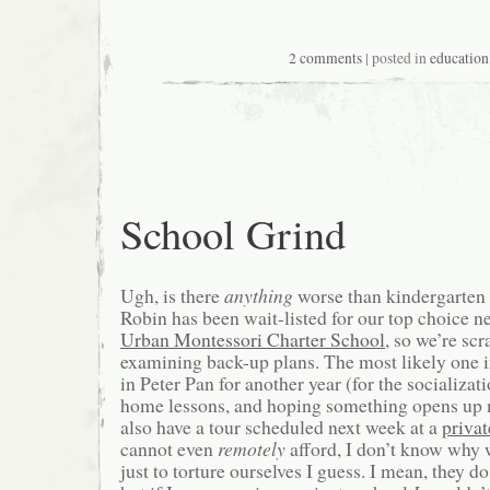
2 comments
| posted in
education
School Grind
Ugh, is there
anything
worse than kindergarten 
Robin has been wait-listed for our top choice 
Urban Montessori Charter School
, so we’re sc
examining back-up plans. The most likely one 
in Peter Pan for another year (for the socializat
home lessons, and hoping something opens up
also have a tour scheduled next week at a
privat
cannot even
remotely
afford, I don’t know why 
just to torture ourselves I guess. I mean, they do