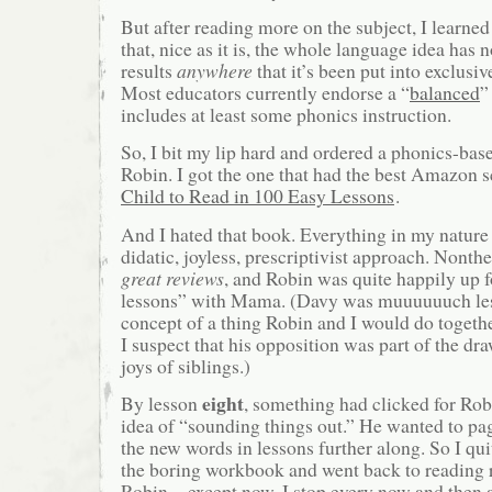
But after reading more on the subject, I learne
that, nice as it is, the whole language idea has 
results
anywhere
that it’s been put into exclusi
Most educators currently endorse a “
balanced
”
includes at least some phonics instruction.
So, I bit my lip hard and ordered a phonics-ba
Robin. I got the one that had the best Amazon 
Child to Read in 100 Easy Lessons
.
And I hated that book. Everything in my nature 
didatic, joyless, prescriptivist approach. Nonthe
great reviews
, and Robin was quite happily up f
lessons” with Mama. (Davy was muuuuuuch less
concept of a thing Robin and I would do toge
I suspect that his opposition was part of the dr
joys of siblings.)
eight
By lesson
, something had clicked for Rob
idea of “sounding things out.” He wanted to pa
the new words in lessons further along. So I qui
the boring workbook and went back to reading 
Robin—except now, I stop every now and then a