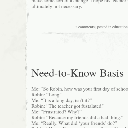
make some sort of a change. I hope his teacher is
ultimately not necessary.
3 comments
| posted in
education
Need-to-Know Basis
Me: “So Robin, how was your first day of schoo
Robin: “Long.”
Me: “It is a long day, isn’t it?”
Robin: “The teacher got fustalated.”
Me: “Frustrated? Why?”
Robin: “Because my friends did a bad thing.”
Me: “Really. What did ‘your friends’ do?”