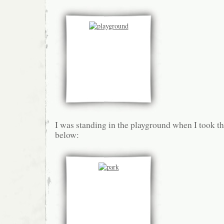
I was standing in the playground when I took th
below: