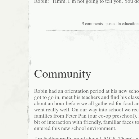
Robin: “Hmm. I’m not going to tell you. You do
5 comments
| posted in
education
Community
Robin had an orientation period at his new sc
got to go in, meet his teachers and find his clas
about an hour before we all gathered for food an
went really well. On our way into school we re
families from Peter Pan (our co-op preschool), s
bit of interaction with friendly, familiar faces t
entered this new school environment.
I’m feeling really good about UMCS. There’s a 