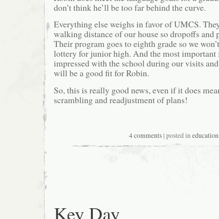
don’t think he’ll be too far behind the curve.
Everything else weighs in favor of UMCS. They
walking distance of our house so dropoffs and p
Their program goes to eighth grade so we won’t
lottery for junior high. And the most important 
impressed with the school during our visits an
will be a good fit for Robin.
So, this is really good news, even if it does me
scrambling and readjustment of plans!
4 comments
| posted in
education
Key Day