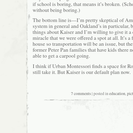
if school is boring, that means it’s broken. (Sc
without being boring.)
The bottom line is—I’m pretty skeptical of Ame
system in general and Oakland’s in particular, 
things about Kaiser and I’m willing to give it a 
miracle that we were offered a spot at all. It’s a
house so transportation will be an issue, but th
former Peter Pan families that have kids there 
able to get a carpool going.
I think if Urban Montessori finds a space for R
still take it. But Kaiser is our default plan now.
7 comments
| posted in
education
,
pic