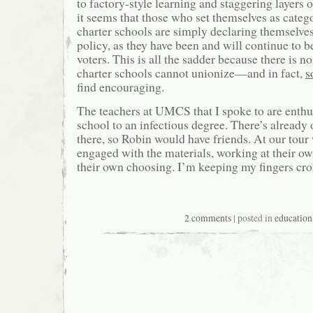
to factory-style learning and staggering layers
it seems that those who set themselves as categ
charter schools are simply declaring themselves
policy, as they have been and will continue to b
voters. This is all the sadder because there is 
charter schools cannot unionize—and in fact,
s
find encouraging.
The teachers at UMCS that I spoke to are enthus
school to an infectious degree. There’s already
there, so Robin would have friends. At our tour
engaged with the materials, working at their ow
their own choosing. I’m keeping my fingers cro
2 comments
| posted in
education