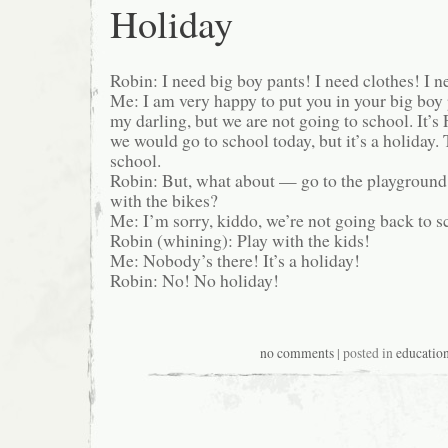
Holiday
Robin: I need big boy pants! I need clothes! I n
Me: I am very happy to put you in your big boy 
my darling, but we are not going to school. It’s
we would go to school today, but it’s a holiday.
school.
Robin: But, what about — go to the playgroun
with the bikes?
Me: I’m sorry, kiddo, we’re not going back to s
Robin (whining): Play with the kids!
Me: Nobody’s there! It’s a holiday!
Robin: No! No holiday!
no comments
| posted in
educatio