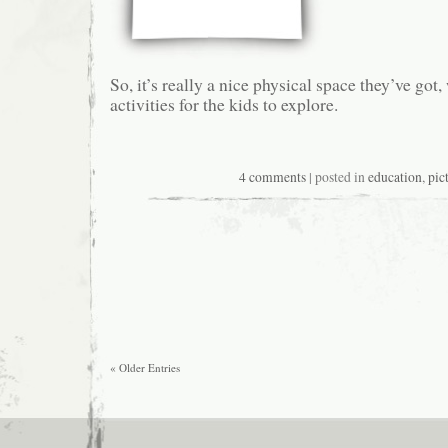
So, it’s really a nice physical space they’ve got, 
activities for the kids to explore.
4 comments
| posted in
education
,
pic
« Older Entries