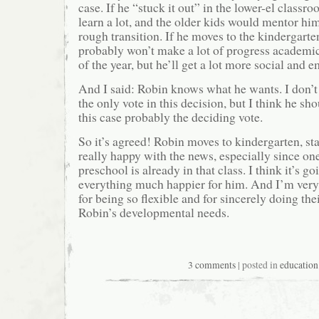
case. If he “stuck it out” in the lower-el class
learn a lot, and the older kids would mentor h
rough transition. If he moves to the kindergart
probably won’t make a lot of progress academic
of the year, but he’ll get a lot more social and 
And I said: Robin knows what he wants. I don’t
the only vote in this decision, but I think he sh
this case probably the deciding vote.
So it’s agreed! Robin moves to kindergarten, st
really happy with the news, especially since one
preschool is already in that class. I think it’s g
everything much happier for him. And I’m ve
for being so flexible and for sincerely doing the
Robin’s developmental needs.
3 comments
| posted in
education