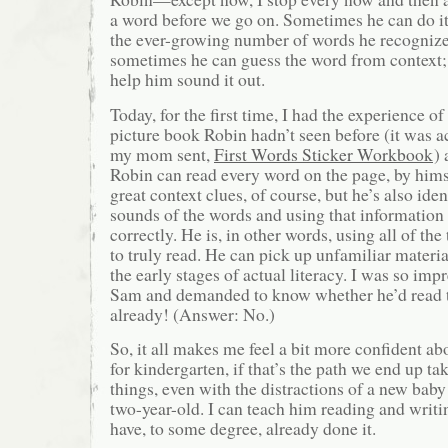
a word before we go on. Sometimes he can do it 
the ever-growing number of words he recognize
sometimes he can guess the word from context;
help him sound it out.
Today, for the first time, I had the experience o
picture book Robin hadn’t seen before (it was 
my mom sent,
First Words Sticker Workbook
) 
Robin can read every word on the page, by hims
great context clues, of course, but he’s also iden
sounds of the words and using that information
correctly. He is, in other words, using all of the 
to truly read. He can pick up unfamiliar material
the early stages of actual literacy. I was so impr
Sam and demanded to know whether he’d read 
already! (Answer: No.)
So, it all makes me feel a bit more confident 
for kindergarten, if that’s the path we end up ta
things, even with the distractions of a new ba
two-year-old. I can teach him reading and writin
have, to some degree, already done it.