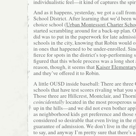
individualistic feel—it kind of captures the spir
And as it happens, yesterday, we got a call fro
School District. After learning that we’d been wa
choice school (
Urban Montessori Charter Scho
started scrambling around for a back-up plan. O
did was to put in the paperwork for late admiss
schools in the city, knowing that Robin would o
in ones that happened to be under-enrolled. Sin
fierce for spots in the district’s top-performing 
figured that this whole process was a long shot 
reason, though, it seems that
Kaiser Elementar
and they’ve offered it to Robin.
A little OUSD inside baseball: There are three
schools that have test scores rivaling what you s
Those three are Hillcrest, Montclair, and Thor
coincidentally
located in the most prosperous s
up in the hills—and we did not even bother appl
as neighborhood kids get preference and those 
considered so desirable that even living in the ri
guarantee of admission. We don’t live in the rig
to say, and anyway I’m pretty sure that there’s