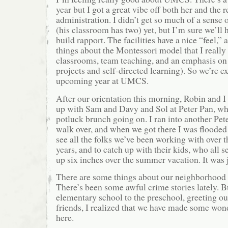
year but I got a great vibe off both her and the r
administration. I didn’t get so much of a sense 
(his classroom has two) yet, but I’m sure we’ll h
build rapport. The facilities have a nice “feel,” 
things about the Montessori model that I really
classrooms, team teaching, and an emphasis on 
projects and self-directed learning). So we’re e
upcoming year at UMCS.
After our orientation this morning, Robin and I
up with Sam and Davy and Sol at Peter Pan, wh
potluck brunch going on. I ran into another Pet
walk over, and when we got there I was flooded
see all the folks we’ve been working with over t
years, and to catch up with their kids, who all 
up six inches over the summer vacation. It was 
There are some things about our neighborhood t
There’s been some awful crime stories lately. 
elementary school to the preschool, greeting o
friends, I realized that we have made some won
here.