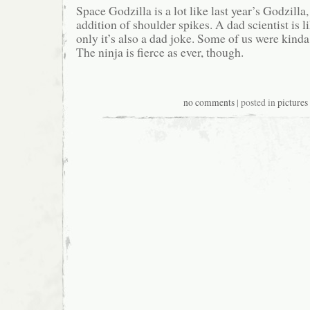
Space Godzilla is a lot like last year’s Godzilla
addition of shoulder spikes. A dad scientist is l
only it’s also a dad joke. Some of us were kinda 
The ninja is fierce as ever, though.
no comments
| posted in
pictures