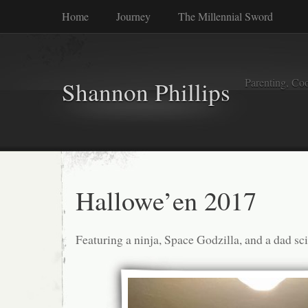
Home
Journey
The Millennial Sword
Parenting, Coo
Shannon Phillips
Hallowe’en 2017
Featuring a ninja, Space Godzilla, and a dad sc