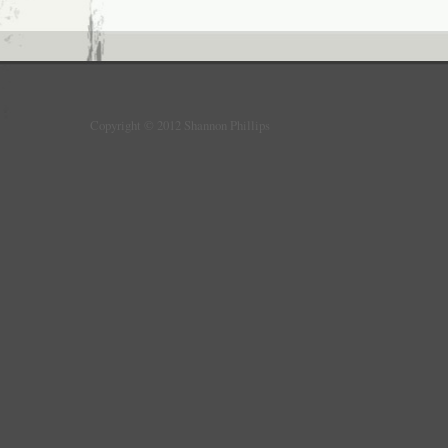
Copyright © 2012 Shannon Phillips