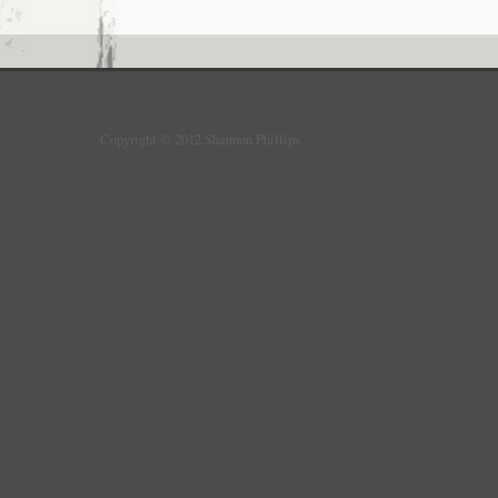
Copyright © 2012 Shannon Phillips