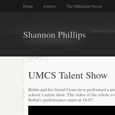
Home
Journey
The Millennial Sword
Parenting, Coo
Shannon Phillips
UMCS Talent Show
Robin and his friend Genevieve performed a pup
school’s talent show. The video of the whole e
Robin’s performance starts at 16:07.