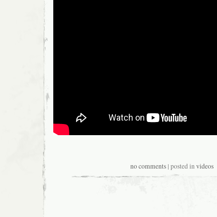
no comments
| posted in
videos