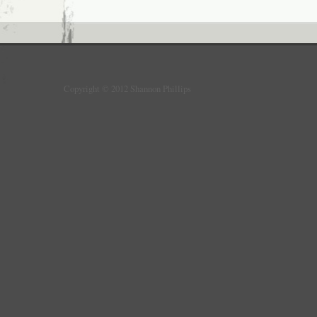
Copyright © 2012 Shannon Phillips