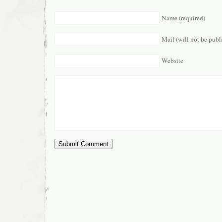
Name (required)
Mail (will not be publ
Website