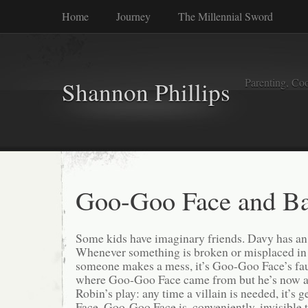
Home
Journey
The Millennial Sword
Parenting, Coo
Shannon Phillips
Goo-Goo Face and Ba
Some kids have imaginary friends. Davy has a
Whenever something is broken or misplaced in
someone makes a mess, it’s Goo-Goo Face’s faul
where Goo-Goo Face came from but he’s now a 
Robin’s play: any time a villain is needed, it’s
Face. Goo-Goo Face is, conveniently, invisible 