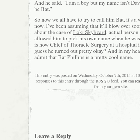
And he said, “I am a boy but my name isn’t Da
be Bat.”
So now we all have to try to call him Bat, it’s a
now. I’ve been assuming that it’ll blow over soo
about the case of
Loki Skylizard
, actual perso
allowed him to pick his own name when he was 
is now Chief of Thoracic Surgery at a hospital 
guess he turned out pretty okay? And in my hear
admit that Bat Phillips is a pretty cool name.
This entry was posted on Wednesday, October 7th, 2015 at 1
responses to this entry through the
RSS 2.0
feed. You can
le
from your own site.
Leave a Reply