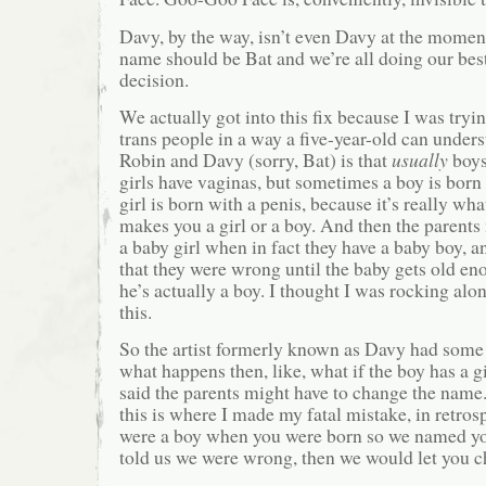
Davy, by the way, isn’t even Davy at the momen
name should be Bat and we’re all doing our best
decision.
We actually got into this fix because I was tryi
trans people in a way a five-year-old can unders
Robin and Davy (sorry, Bat) is that
usually
boys
girls have vaginas, but sometimes a boy is born
girl is born with a penis, because it’s really wha
makes you a girl or a boy. And then the parents
a baby girl when in fact they have a baby boy, 
that they were wrong until the baby gets old eno
he’s actually a boy. I thought I was rocking alo
this.
So the artist formerly known as Davy had some
what happens then, like, what if the boy has a 
said the parents might have to change the nam
this is where I made my fatal mistake, in retro
were a boy when you were born so we named yo
told us we were wrong, then we would let you 