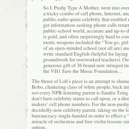
So I, Pushy Type A Mother, went into ove
a tricky combo of cell phone, Internet, and
public-radio quasi-celebrity that enabled m
get information-seeking phone calls return
public-school world, accurate and up-to-d
is gold, and often surprisingly hard to co
exotic weapons included the “You go, gir
of an open-minded school (not all are) and
write standard English (helpful for laying
groundwork for overworked teachers). Ou
generous gift of 36 brand-new stringed i
the VH1 Save the Music Foundation…
The thrust of Loh’s piece is an attempt to sham
Bobo, chattering class of white people, back in
not
every NPR-listening parent is Sandra Tsing
don’t have celebrity status to call upon, or a dir
makers’ cell phone numbers. For the non-pushy
decidedly-non-celebrity parent, taking on the l
bureaucracy single-handed in order to effect a
miracle of orchestras and free violin lessons sim
option.