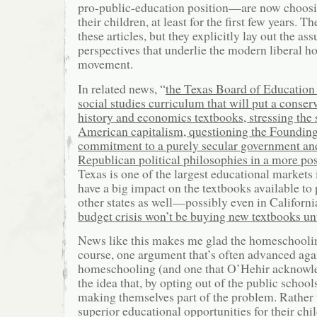
pro-public-education position—are now choos
their children, at least for the first few years. T
these articles, but they explicitly lay out the a
perspectives that underlie the modern liberal 
movement.
In related news, “
the Texas Board of Education
social studies curriculum that will put a conse
history and economics textbooks, stressing the 
American capitalism, questioning the Founding
commitment to a purely secular government an
Republican political philosophies in a more posi
Texas is one of the largest educational markets i
have a big impact on the textbooks available to 
other states as well—possibly even in Californ
budget crisis won’t be buying new textbooks un
News like this makes me glad the homeschoolin
course, one argument that’s often advanced agai
homeschooling (and one that O’Hehir acknowled
the idea that, by opting out of the public schools
making themselves part of the problem. Rather
superior educational opportunities for their chi