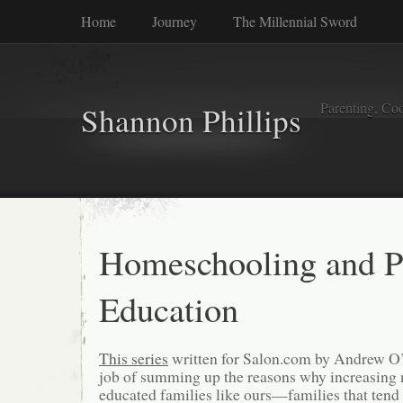
Home
Journey
The Millennial Sword
Parenting, Coo
Shannon Phillips
Homeschooling and P
Education
This series
written for Salon.com by Andrew O
job of summing up the reasons why increasing n
educated families like ours—families that tend 