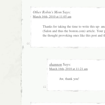
Other Robin's Mom
Says:
March 16th, 2010 at 11:05 am
Thanks for taking the time to write this up- an
(Salon and thus the boston.com) article. Your p
the thought provoking ones like this post and t
shannon
Says:
March 16th, 2010 at 11:21 am
Aw, thank you!