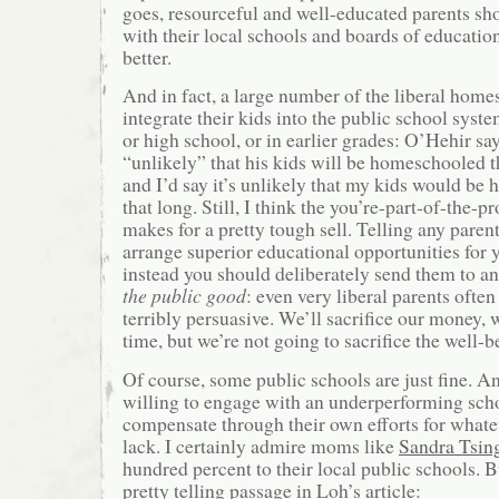
goes, resourceful and well-educated parents sh
with their local schools and boards of educati
better.
And in fact, a large number of the liberal home
integrate their kids into the public school syst
or high school, or in earlier grades: O’Hehir say
“unlikely” that his kids will be homeschooled 
and I’d say it’s unlikely that my kids would b
that long. Still, I think the you’re-part-of-the
makes for a pretty tough sell. Telling any parent
arrange superior educational opportunities for y
instead you should deliberately send them to an
the public good
: even very liberal parents often
terribly persuasive. We’ll sacrifice our money, w
time, but we’re not going to sacrifice the well-b
Of course, some public schools are just fine. A
willing to engage with an underperforming scho
compensate through their own efforts for what
lack. I certainly admire moms like
Sandra Tsin
hundred percent to their local public schools. Bu
pretty telling passage in Loh’s article: