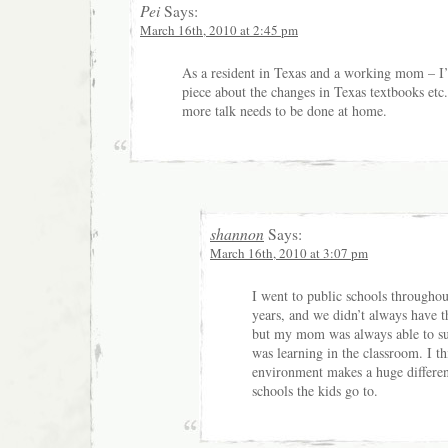
Pei
Says:
March 16th, 2010 at 2:45 pm
As a resident in Texas and a working mom – I’
piece about the changes in Texas textbooks et
more talk needs to be done at home.
shannon
Says:
March 16th, 2010 at 3:07 pm
I went to public schools througho
years, and we didn’t always have th
but my mom was always able to s
was learning in the classroom. I t
environment makes a huge differe
schools the kids go to.