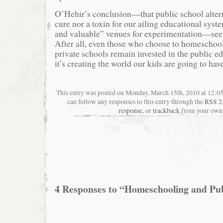
O’Hehir’s conclusion—that public school altern
cure nor a toxin for our ailing educational syste
and valuable” venues for experimentation—see
After all, even those who choose to homeschool 
private schools remain invested in the public e
it’s creating the world our kids are going to have
This entry was posted on Monday, March 15th, 2010 at 12:05
can follow any responses to this entry through the
RSS 2
response
, or
trackback
from your own 
4 Responses to “Homeschooling and Pu