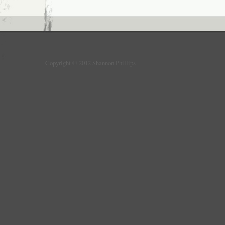
Copyright © 2012 Shannon Phillips