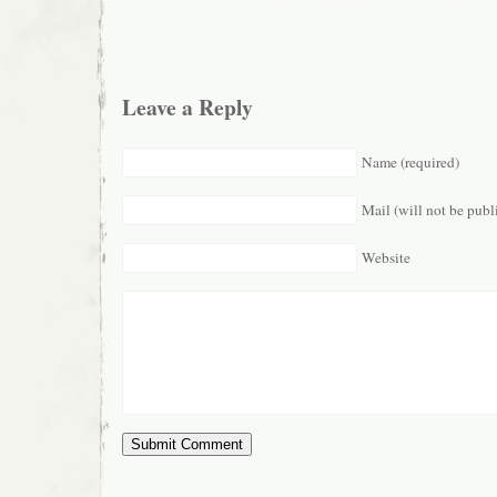
Leave a Reply
Name (required)
Mail (will not be publ
Website