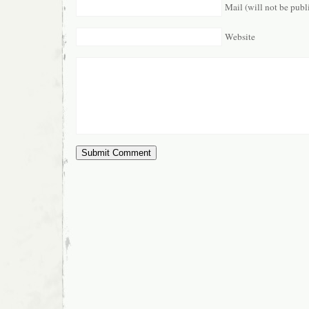
Mail (will not be publ
Website