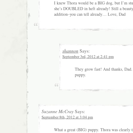
I knew Thora would be a BIG dog, but I’m stun
she’s DOUBLED in heft already! Still a beauty
addition–you can tell already… Love, Dad
shannon
Says:
September 3rd, 2012 at 2:41 pm
They grow fast! And thanks, Dad. 
puppy.
Suzanne McCray
Says:
September 8th, 2012 at 3:04 pm
What a great (BIG) puppy. Thora was clearly t