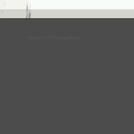
Copyright © 2012 Shannon Phillips