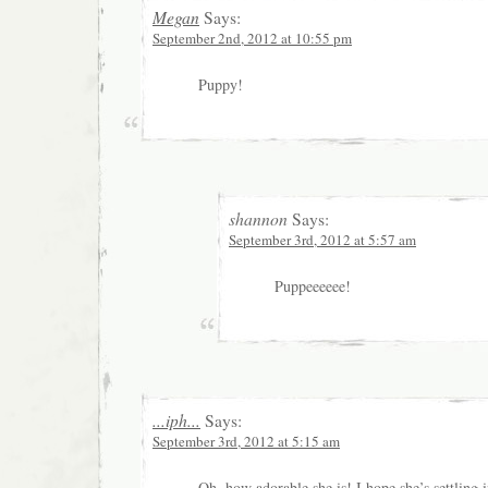
Megan
Says:
September 2nd, 2012 at 10:55 pm
Puppy!
shannon
Says:
September 3rd, 2012 at 5:57 am
Puppeeeeee!
...iph...
Says:
September 3rd, 2012 at 5:15 am
Oh, how adorable she is! I hope she’s settling 