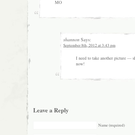
MO
shannon
Says:
September 8th, 2012 at 3:43 pm
I need to take another picture — s
now!
Leave a Reply
Name (required)