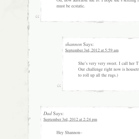
must be ecstatic.
shannon
Says:
September 3rd, 2012 at 5:59 am
She’s very very sweet. I call her 
Our challenge right now is houset
to roll up all the rugs.)
Dad
Says:
September 3rd, 2012 at 2:24 pm
Hey Shannon–