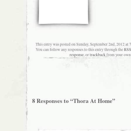
This entry was posted on Sunday, September 2nd, 2012 at 7:
You can follow any responses to this entry through the
RSS
response
, or
trackback
from your own 
8 Responses to “Thora At Home”