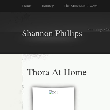
Home
Journey
The Millennial Sword
Parenting, Coo
Shannon Phillips
Thora At Home