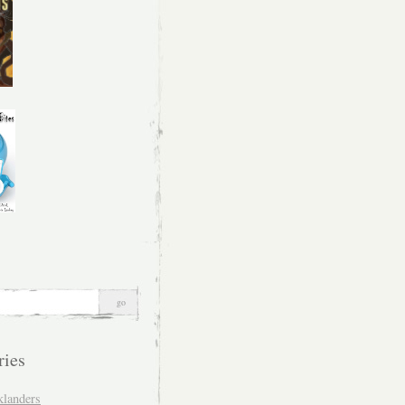
ries
klanders