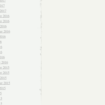
2017
017
 2017
r 2016
r 2016
 2016
er 2016
2016
16
16
16
016
y 2016
r 2015
r 2015
 2015
er 2015
2015
15
15
15