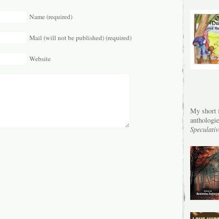
Name (required)
Mail (will not be published) (required)
Website
My short f
anthologi
Speculativ