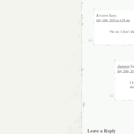
Kristen
Says:
July 18th, 2010 at 4:28 pm
“No sir, I don’t lik
shannon
Sa
July 20th, 20
I k
ab
Leave a Reply