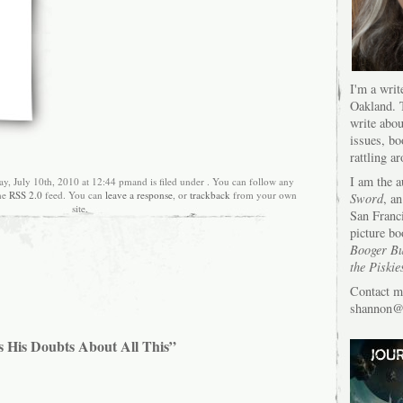
I'm a writ
Oakland. T
write abou
issues, bo
rattling a
I am the 
ay, July 10th, 2010 at 12:44 pmand is filed under . You can follow any
the
RSS 2.0
feed. You can
leave a response
, or
trackback
from your own
Sword
, an
site.
San Franc
picture bo
Booger Bu
the Piskie
Contact m
shannon@s
s His Doubts About All This”