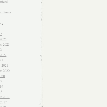
orized
or dinner
es
25
 2025
r 2023
22
 2022
021
y 2021
r 2020
020
19
019
18
r 2017
 2017