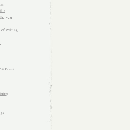
ces
ike
the year
 of writing
n
om robin
n
aining
ngs