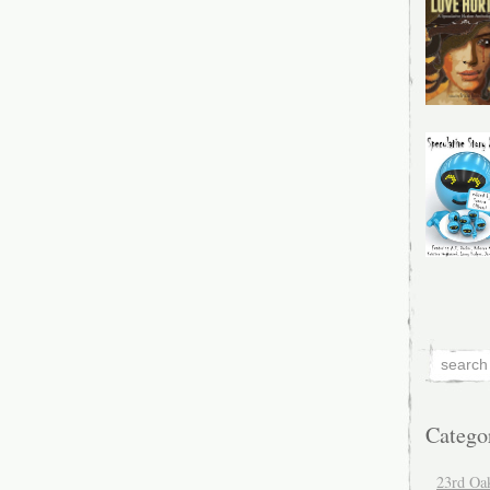
Catego
23rd Oa