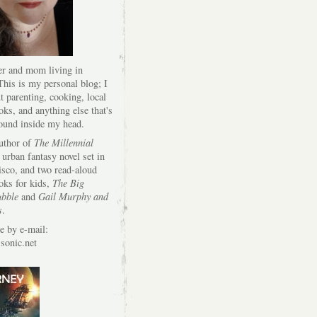
er and mom living in
his is my personal blog; I
t parenting, cooking, local
oks, and anything else that's
round inside my head.
author of
The Millennial
 urban fantasy novel set in
isco, and two read-aloud
oks for kids,
The Big
bble
and
Gail Murphy and
s
.
e by e-mail:
onic.net