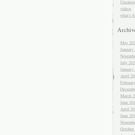
Uncateg
videos
what's f
Archiv
May 20
January
Novembe
July 20
January
April 2
Februar
Decembe
March 2
June 20
April 2
June 20
Novembe
October