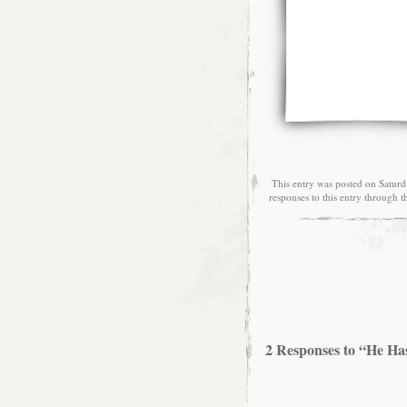
This entry was posted on Saturd
responses to this entry through 
2 Responses to “He Ha