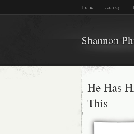
Home
Journey
T
Shannon Phi
He Has Hi
This