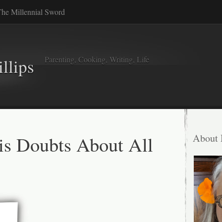
he Millennial Sword
Parenting, Cooking, Writing, Life
llips
s Doubts About All
About