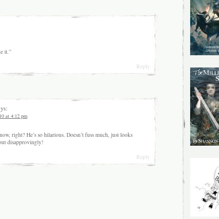
e it.”
Reply
ys:
10 at 4:12 pm
now, right? He’s so hilarious. Doesn’t fuss much, just looks
out disapprovingly!
Reply