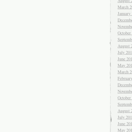
August 
March 2
January
Decembe
Novembe
October
Septemb
August 
July 20
June 20
May 20
March 2
Februar
Decembe
Novembe
October
Septemb
August 
July 20
June 20
May 20