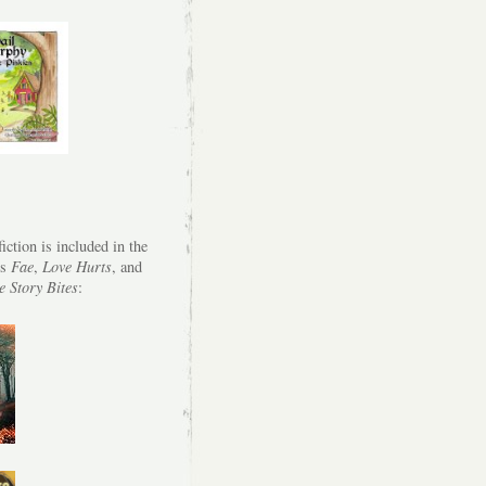
iction is included in the
es
Fae
,
Love Hurts
, and
e Story Bites
: