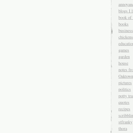
annoyan
blogs I l
book of 
books
business
chickens
educatio
games
garden
house
notes fr
Oaktow
pictures
politics
potty tr
quotes
recipes
scribbli
stfranky
thora