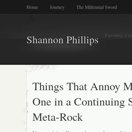
Home
Journey
The Millennial Sword
Parenting, Coo
Shannon Phillips
Things That Annoy M
One in a Continuing S
Meta-Rock