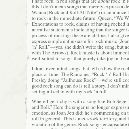
I hate rock ‘n roll songs that are
about
rock ‘n r
this I don’t mean songs that merely express a des
Wanna] Rock and Roll All Nite”) or announce t
to rock in the immediate future (Queen, “We W
Exhortations to rock, claims of having rocked in
narrative statements indicating that the singer i
process of rocking: these are all fine. I also giv
express simple enthusiasm for rock music (Joan
‘n’ Roll,”—yes, she didn’t write the song, but n
with The Arrows). Rock music is about immedia
well-suited to songs that purely take joy in the 
I don’t even mind songs that tell us how the rock
place or time. The Ramones, “Rock ‘n’ Roll Hi
Presley doing “Jailhouse Rock”—we’re still coo
good rock song can do is tell a story. I don’t min
setting mixed in with my rock ‘n roll.
Where I get itchy is with a song like Bob Sege
and Roll.” Here the singer is no longer express
emotion, as Joan Jett did: he’s commenting on t
roll in general. This is meta-rock territory, and 
violation of the genre. Rock songs encapsulate t