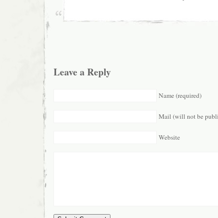
Leave a Reply
Name (required)
Mail (will not be publ
Website