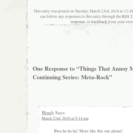
This entry was posted on Tuesday, March 23rd, 2010 at 12:48
can follow any responses to this entry through the
RSS 2
response
, or
trackback
from your own 
One Response to “Things That Annoy M
Continuing Series: Meta-Rock”
Wendy
Says:
March 23rd, 2010 at 9:14 pm
Bwa ha ha ha! More like this one please!