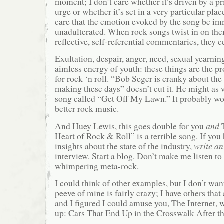
moment; I don’t care whether it’s driven by a p
urge or whether it’s set in a very particular plac
care that the emotion evoked by the song be i
unadulterated. When rock songs twist in on th
reflective, self-referential commentaries, they 
Exultation, despair, anger, need, sexual yearnin
aimless energy of youth: these things are the p
for rock ‘n roll. “Bob Seger is cranky about the
making these days” doesn’t cut it. He might as 
song called “Get Off My Lawn.” It probably wo
better rock music.
And Huey Lewis, this goes double for you
and
T
Heart of Rock & Roll” is a terrible song. If you
insights about the state of the industry,
write an
interview. Start a blog. Don’t make me listen to
whimpering meta-rock.
I could think of other examples, but I don’t want 
peeve of mine is fairly crazy; I have others that
and I figured I could amuse you, The Internet, w
up: Cars That End Up in the Crosswalk After t