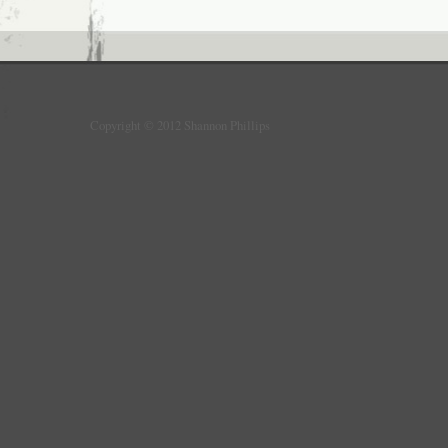
Copyright © 2012 Shannon Phillips