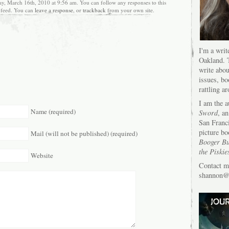
ay, March 16th, 2010 at 9:56 am. You can follow any responses to this
feed. You can
leave a response
, or
trackback
from your own site.
I'm a writ
Oakland. T
write abou
issues, bo
rattling a
I am the 
Name (required)
Sword
, an
San Franc
picture bo
Mail (will not be published) (required)
Booger Bu
the Piskie
Website
Contact m
shannon@s