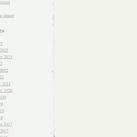
orized
or dinner
es
25
 2025
r 2023
22
 2022
021
y 2021
r 2020
020
19
019
18
r 2017
 2017