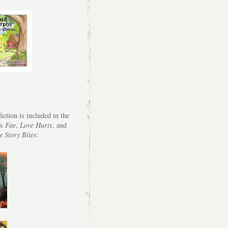
iction is included in the
es
Fae
,
Love Hurts
, and
e Story Bites
: