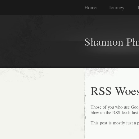
Home
Journey
T
Shannon Phi
RSS Woe
Those of you who use Googl
blow up the RSS feeds last 
This post is mostly just a p