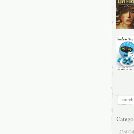
Catego
23rd Oa