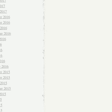
2017
017
 2017
r 2016
r 2016
 2016
er 2016
2016
16
16
16
016
y 2016
r 2015
r 2015
 2015
er 2015
2015
15
15
15