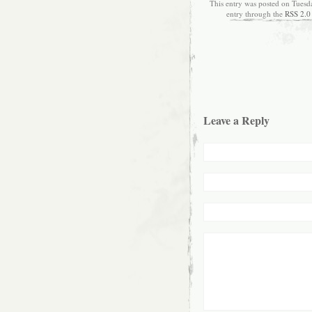
This entry was posted on Tuesd
entry through the
RSS 2.0
Leave a Reply