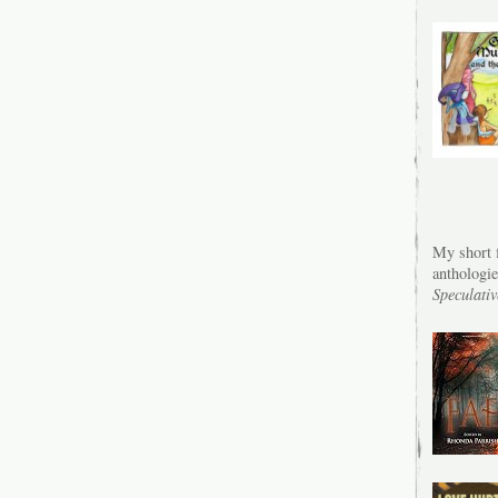
My short f
anthologi
Speculativ