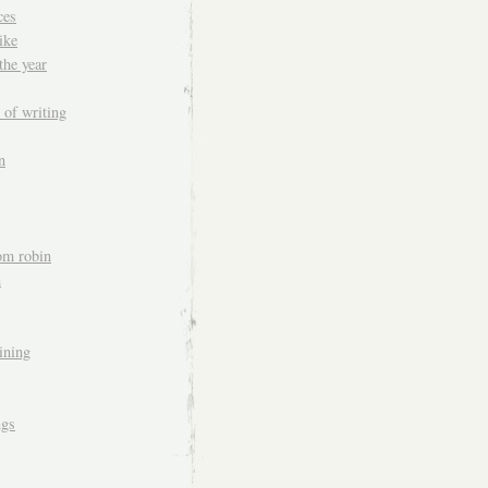
ces
ike
the year
 of writing
n
om robin
n
aining
ngs