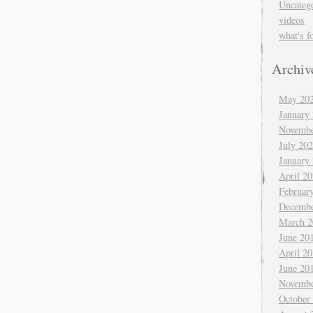
Uncateg
videos
what's f
Archiv
May 20
January
Novembe
July 20
January
April 2
Februar
Decembe
March 2
June 20
April 2
June 20
Novembe
October