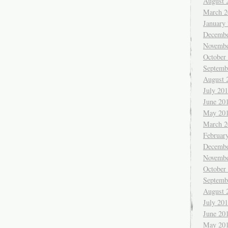
August 
March 2
January
Decembe
Novembe
October
Septemb
August 
July 20
June 20
May 20
March 2
Februar
Decembe
Novembe
October
Septemb
August 
July 20
June 20
May 20