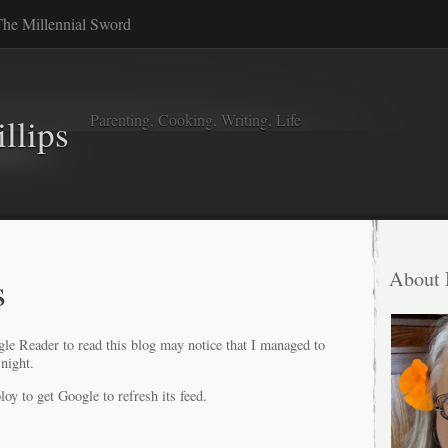
he Millennial Sword
Parenting, Cooking, Writing, Life
llips
s
About
e Reader to read this blog may notice that I managed to
night.
loy to get Google to refresh its feed.