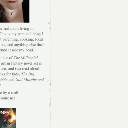
er and mom living in
his is my personal blog; I
t parenting, cooking, local
oks, and anything else that's
round inside my head.
author of
The Millennial
 urban fantasy novel set in
isco, and two read-aloud
oks for kids,
The Big
bble
and
Gail Murphy and
s
.
e by e-mail:
onic.net