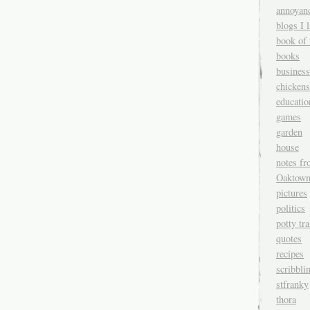
annoyan
blogs I l
book of 
books
business
chickens
educatio
games
garden
house
notes fr
Oaktow
pictures
politics
potty tr
quotes
recipes
scribbli
stfranky
thora