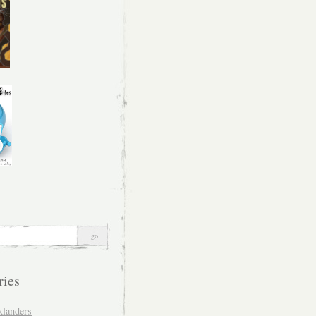
ries
klanders