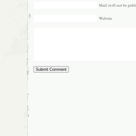
Mail (will not be publ
Website