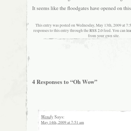
It seems like the floodgates have opened on thi
This entry was posted on Wednesday, May 13th, 2009 at 7:
responses to this entry through the
RSS 2.0
feed. You can
le
from your own site.
4 Responses to “Oh Wow”
Wendy
Says:
May 14th, 2009 at 7:51 am