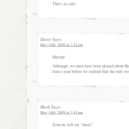
That’s so cute!
Dawn
Says:
May 14th, 2009 at 1:24 pm
Hurrah!
Although, we must have been pleased about Bea’
least a year before we realised that she only sto
Mark
Says:
May 14th, 2009 at 1:34 pm
Soon he will say “shoes”