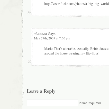
http://www.flickr.com/photos/a_big_big_worl
shannon
Says:
May 27th, 2009 at 7:50 pm
Mark: That’s adorable. Actually, Robin does 
around the house wearing my flip-flops!
Leave a Reply
Name (required)