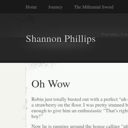
Home
Journey
The Millennial Sword
Parenting, Coo
Shannon Phillips
Oh Wow
Robin just totally busted out with a perfect “u
a strawberry on the floor. I was pretty stunned 
enough to give him an enthusiastic “That’s rig
boy!”
Now he is running around the house calling “u