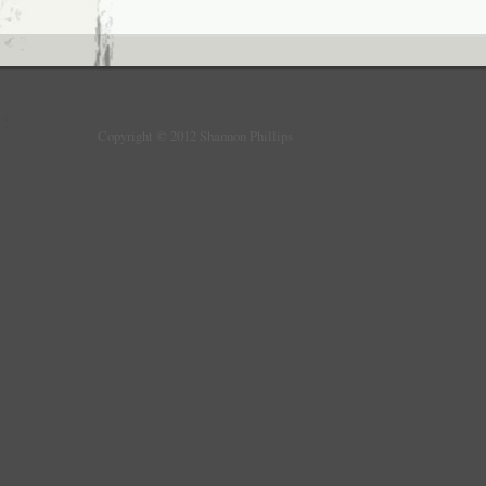
Copyright © 2012 Shannon Phillips