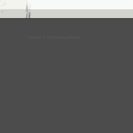
Copyright © 2012 Shannon Phillips