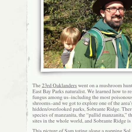
The
23rd Oaklanders
went on a mushroom hunt 
East Bay Parks naturalist. We learned how to r
fungus among us–including the most poisonous 
shrooms–and we got to explore one of the area
hidden/overlooked parks, Sobrante Ridge. There
species of manzanita, the “pallid manzanita,” t
sites in the whole world, and Sobrante Ridge is
This picture of Sam toting along a napping So