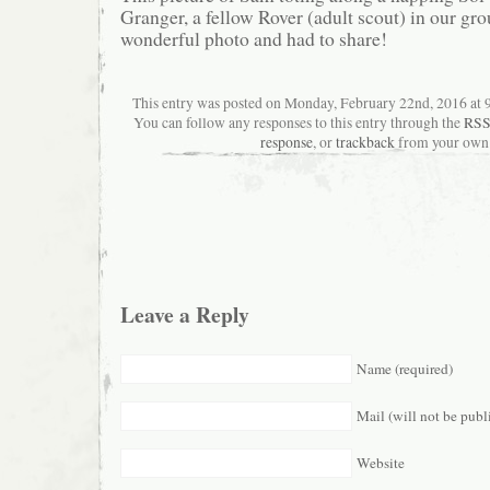
Granger, a fellow Rover (adult scout) in our gro
wonderful photo and had to share!
This entry was posted on Monday, February 22nd, 2016 at 9
You can follow any responses to this entry through the
RSS
response
, or
trackback
from your own 
Leave a Reply
Name (required)
Mail (will not be publ
Website