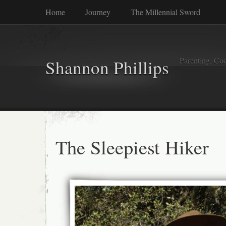
Home
Journey
The Millennial Sword
Parenting, Coo
Shannon Phillips
The Sleepiest Hiker