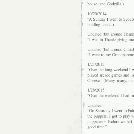
house, and Godzilla.)
10/20/2014
“A Sunday I went to Scouts
holding hands.)
Undated (but around Thank
“I was in Thanksgiving me
Undated (but around Chris
“I went to my Grandparent
1/21/2015
“Over the long weekend I 
played arcade games and li
Cheese.” (Many, many, many
1/28/2015
“Over the weekend I had fu
Undated
“On Saturday I went to Fai
the puppets. I got to play w
puppeteers. Before we left I
good time.”