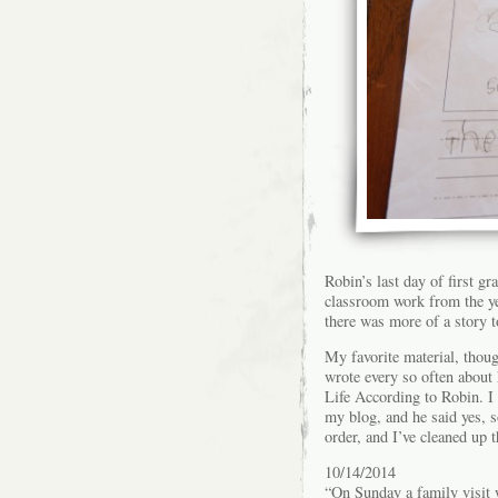
Robin’s last day of first g
classroom work from the yea
there was more of a story t
My favorite material, tho
wrote every so often about
Life According to Robin. I
my blog, and he said yes, s
order, and I’ve cleaned up t
10/14/2014
“On Sunday a family visit 