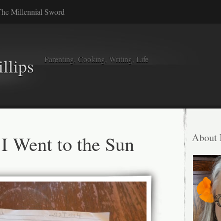
he Millennial Sword
Parenting, Cooking, Writing, Life
llips
I Went to the Sun
About