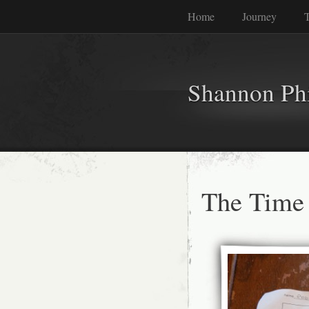
Home
Journey
T
Shannon Phi
The Time 