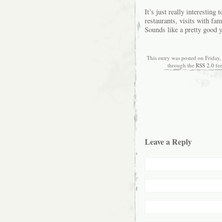
It’s just really interesting
restaurants, visits with fa
Sounds like a pretty good y
This entry was posted on Friday,
through the
RSS 2.0
fe
Leave a Reply