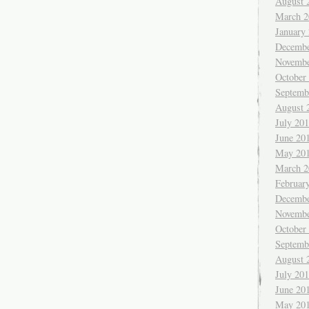
August 
March 2
January
Decembe
Novembe
October
Septemb
August 
July 20
June 20
May 20
March 2
Februar
Decembe
Novembe
October
Septemb
August 
July 20
June 20
May 20