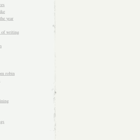
ces
ike
the year
 of writing
n
om robin
n
aining
ngs