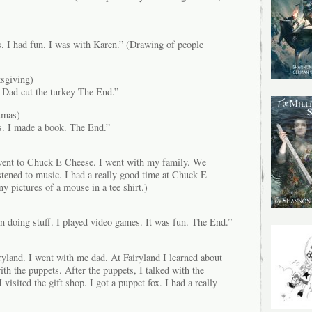
. I had fun. I was with Karen.” (Drawing of people
sgiving)
 Dad cut the turkey The End.”
tmas)
s. I made a book. The End.”
went to Chuck E Cheese. I went with my family. We
stened to music. I had a really good time at Chuck E
 pictures of a mouse in a tee shirt.)
n doing stuff. I played video games. It was fun. The End.”
ryland. I went with me dad. At Fairyland I learned about
ith the puppets. After the puppets, I talked with the
 visited the gift shop. I got a puppet fox. I had a really