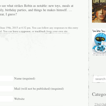
 to see what strikes Robin as notable: new toys, meals at
mily, birthday parties, and things he makes himself. …
ear, I guess?
 June 19th, 2015 at 4:32 pm. You can follow any responses to this entry
ed. You can
leave a response
, or
trackback
from your own site.
Name (required)
Mail (will not be published) (required)
Catego
Website
23rd Oa