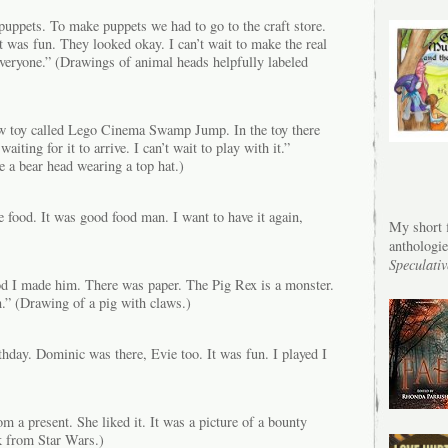
uppets. To make puppets we had to go to the craft store.
 was fun. They looked okay. I can’t wait to make the real
veryone.” (Drawings of animal heads helpfully labeled
w toy called Lego Cinema Swamp Jump. In the toy there
waiting for it to arrive. I can’t wait to play with it.”
 a bear head wearing a top hat.)
 food. It was good food man. I want to have it again,
My short f
anthologi
Speculativ
d I made him. There was paper. The Pig Rex is a monster.
.” (Drawing of a pig with claws.)
hday. Dominic was there, Evie too. It was fun. I played I
 a present. She liked it. It was a picture of a bounty
k from Star Wars.)