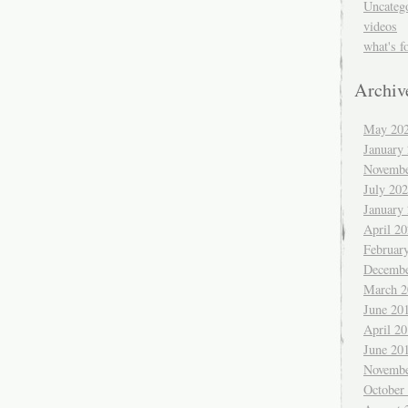
Uncateg
videos
what's f
Archiv
May 20
January
Novembe
July 20
January
April 2
Februar
Decembe
March 2
June 20
April 2
June 20
Novembe
October