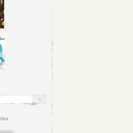
ries
klanders