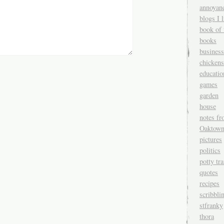
annoyan
blogs I l
book of 
books
business
chickens
educatio
games
garden
house
notes fr
Oaktow
pictures
politics
potty tr
quotes
recipes
scribbli
stfranky
thora