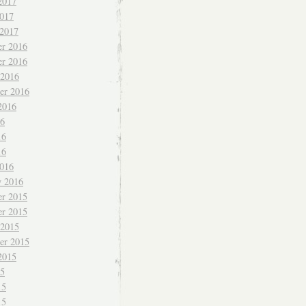
2017
017
 2017
r 2016
r 2016
 2016
er 2016
2016
16
16
16
016
y 2016
r 2015
r 2015
 2015
er 2015
2015
15
15
15