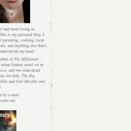
er and mom living in
his is my personal blog; I
t parenting, cooking, local
oks, and anything else that's
round inside my head.
author of
The Millennial
 urban fantasy novel set in
isco, and two read-aloud
oks for kids,
The Big
bble
and
Gail Murphy and
s
.
e by e-mail:
onic.net