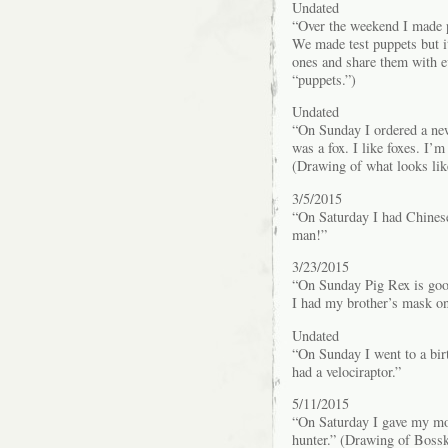
Undated
“Over the weekend I made p
We made test puppets but it
ones and share them with e
“puppets.”)
Undated
“On Sunday I ordered a ne
was a fox. I like foxes. I’m 
(Drawing of what looks like
3/5/2015
“On Saturday I had Chinese
man!”
3/23/2015
“On Sunday Pig Rex is goo
I had my brother’s mask on
Undated
“On Sunday I went to a birt
had a velociraptor.”
5/11/2015
“On Saturday I gave my mom
hunter.” (Drawing of Boss