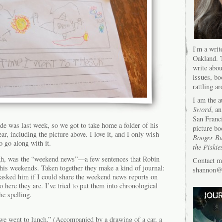
I'm a writ
Oakland. T
write abou
issues, bo
rattling a
I am the 
Sword
, an
San Franc
rade was last week, so we got to take home a folder of his
picture bo
r, including the picture above. I love it, and I only wish
Booger Bu
o go along with it.
the Piskie
ugh, was the “weekend news”—a few sentences that Robin
Contact m
 his weekends. Taken together they make a kind of journal:
shannon@s
 asked him if I could share the weekend news reports on
o here they are. I’ve tried to put them into chronological
he spelling.
we went to lunch.” (Accompanied by a drawing of a car, a