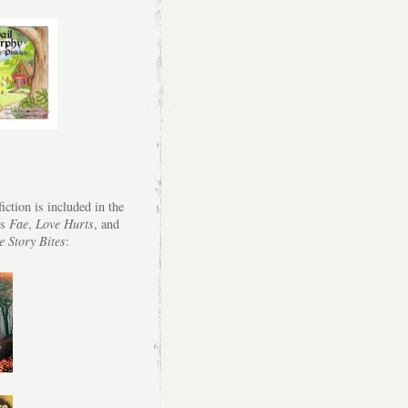
iction is included in the
es
Fae
,
Love Hurts
, and
e Story Bites
: