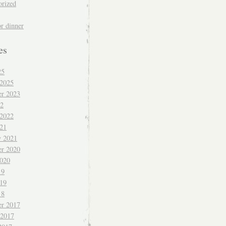
orized
or dinner
es
25
 2025
r 2023
22
 2022
021
y 2021
r 2020
020
19
019
18
r 2017
 2017