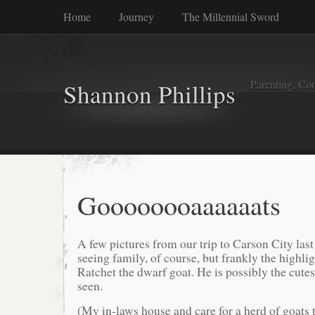
Home
Journey
The Millennial Sword
Parenting, Coo
Shannon Phillips
Goooooooaaaaaats
A few pictures from our trip to Carson City la
seeing family, of course, but frankly the highlig
Ratchet the dwarf goat. He is possibly the cute
seen.
(My in-laws house and care for a herd of goats