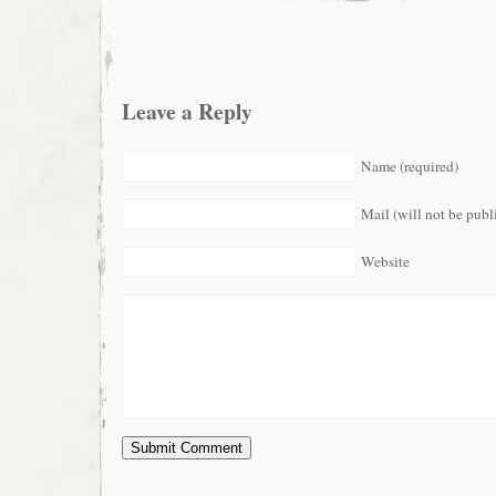
Leave a Reply
Name (required)
Mail (will not be publ
Website