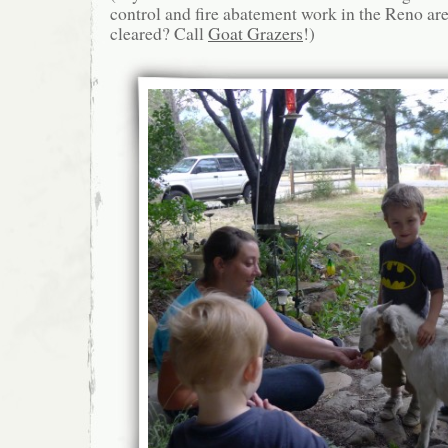
control and fire abatement work in the Reno ar
cleared? Call
Goat Grazers
!)