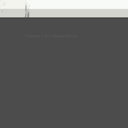
Copyright © 2012 Shannon Phillips