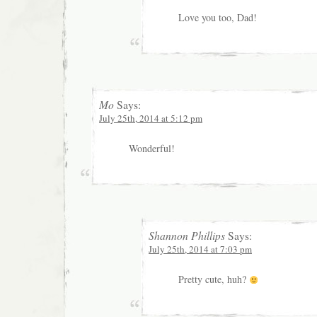
Love you too, Dad!
Mo
Says:
July 25th, 2014 at 5:12 pm
Wonderful!
Shannon Phillips
Says:
July 25th, 2014 at 7:03 pm
Pretty cute, huh?