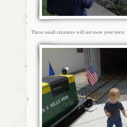
These small creatures will not mow your lawn: