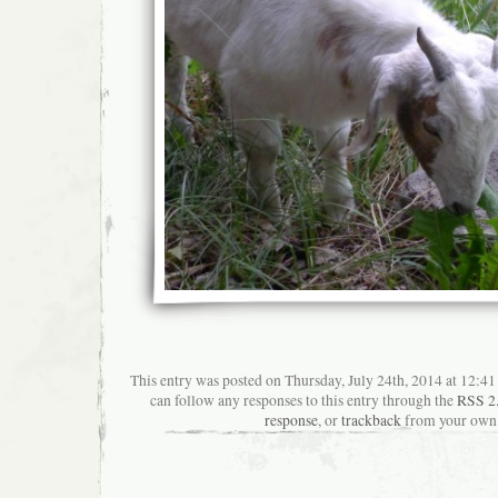
This entry was posted on Thursday, July 24th, 2014 at 12:41
can follow any responses to this entry through the
RSS 2
response
, or
trackback
from your own 