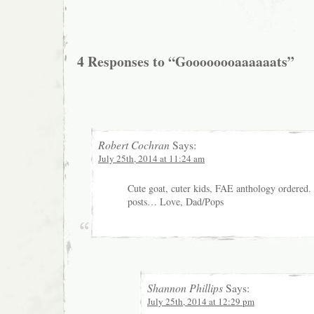
4 Responses to “Goooooooaaaaaats”
Robert Cochran
Says:
July 25th, 2014 at 11:24 am
Cute goat, cuter kids, FAE anthology ordered.
posts… Love, Dad/Pops
Shannon Phillips
Says:
July 25th, 2014 at 12:29 pm