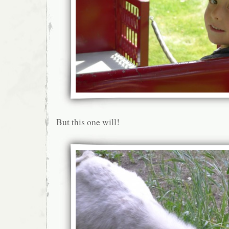
But this one will!