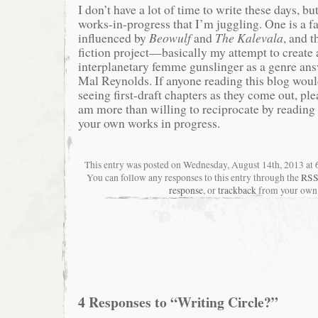
I don’t have a lot of time to write these days, bu
works-in-progress that I’m juggling. One is a f
influenced by
Beowulf
and
The Kalevala
, and t
fiction project—basically my attempt to create
interplanetary femme gunslinger as a genre an
Mal Reynolds. If anyone reading this blog would
seeing first-draft chapters as they come out, pl
am more than willing to reciprocate by readin
your own works in progress.
This entry was posted on Wednesday, August 14th, 2013 at 6
You can follow any responses to this entry through the
RSS
response
, or
trackback
from your own 
4 Responses to “Writing Circle?”