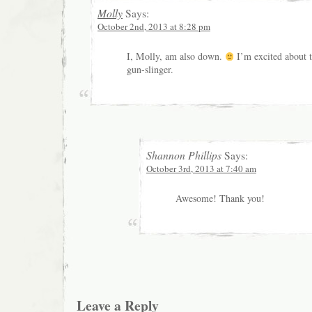
Molly
Says:
October 2nd, 2013 at 8:28 pm
I, Molly, am also down.
I’m excited about t
gun-slinger.
Shannon Phillips
Says:
October 3rd, 2013 at 7:40 am
Awesome! Thank you!
Leave a Reply