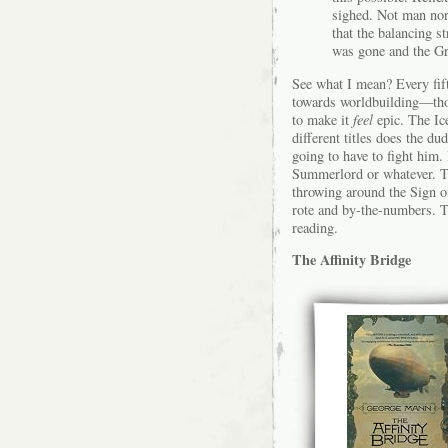
sighed. Not man nor
that the balancing 
was gone and the Gr
See what I mean? Every fifth
towards worldbuilding—those
to make it
feel
epic. The Ic
different titles does the d
going to have to fight him
Summerlord or whatever. The
throwing around the Sign of
rote and by-the-numbers. T
reading.
The Affinity Bridge