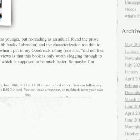
Uncateg
videos
what's f
Archiv
was younger, but re-reading as an adult I found the prose
May 20
h books I abandon) and the characterization too thin to
 when I put in my Goodreads rating (one star, “did not like
January
reviews is that this book is only worth slogging through to
Novembe
es, which is supposed to be much better. So maybe I’m
July 20
January
April 2
Februar
y, June 30th, 2013 at 11:30 amand is filed under . You can follow any
the
RSS 2.0
feed. You can
leave a response
, or
trackback
from your own
Decembe
site.
March 2
June 20
April 2
June 20
Novembe
October