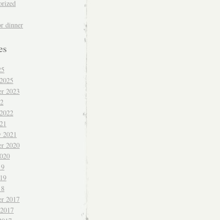
orized
or dinner
es
25
 2025
r 2023
22
 2022
021
y 2021
r 2020
020
19
019
18
r 2017
 2017