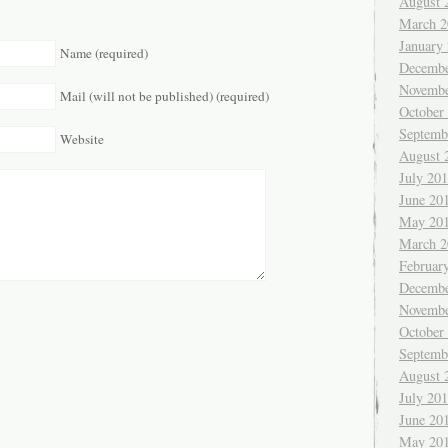
August 
March 2
January
Name (required)
Decembe
Novembe
Mail (will not be published) (required)
October
Septemb
Website
August 
July 20
June 20
May 20
March 2
Februar
Decembe
Novembe
October
Septemb
August 
July 20
June 20
May 20