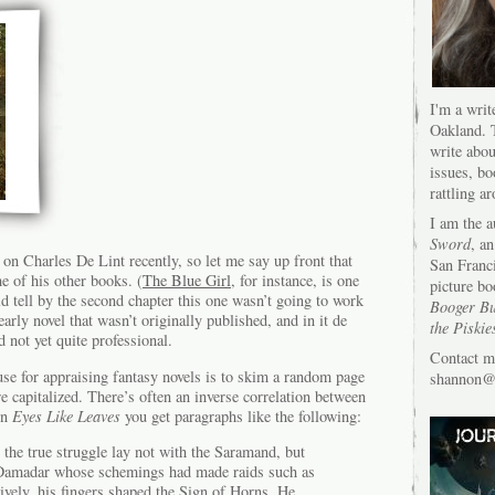
I'm a writ
Oakland. T
write abou
issues, bo
rattling a
I am the 
Sword
, an
g on Charles De Lint recently, so let me say up front that
San Franc
e of his other books. (
The Blue Girl
, for instance, is one
picture bo
 tell by the second chapter this one wasn’t going to work
Booger Bu
 early novel that wasn’t originally published, and in it de
the Piskie
d not yet quite professional.
Contact m
 use for appraising fantasy novels is to skim a random page
shannon@s
 capitalized. There’s often an inverse correlation between
 In
Eyes Like Leaves
you get paragraphs like the following:
 the true struggle lay not with the Saramand, but
 Damadar whose schemings had made raids such as
xively, his fingers shaped the Sign of Horns. He