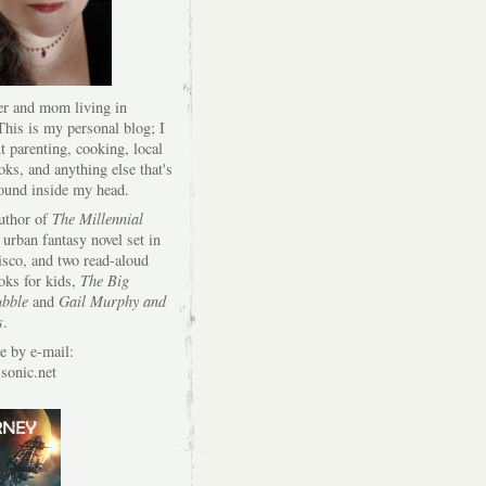
er and mom living in
his is my personal blog; I
t parenting, cooking, local
oks, and anything else that's
round inside my head.
author of
The Millennial
 urban fantasy novel set in
isco, and two read-aloud
oks for kids,
The Big
bble
and
Gail Murphy and
s
.
e by e-mail:
onic.net