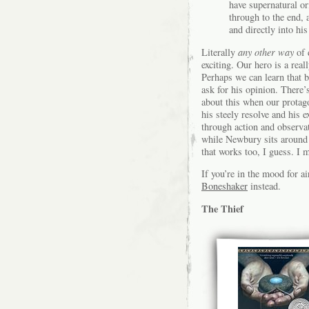
have supernatural or
through to the end, 
and directly into his
Literally
any other way
of 
exciting. Our hero is a real
Perhaps we can learn that b
ask for his opinion. There’
about this when our protago
his steely resolve and his 
through action and observat
while Newbury sits around h
that works too, I guess. I 
If you’re in the mood for 
Boneshaker
instead.
The Thief