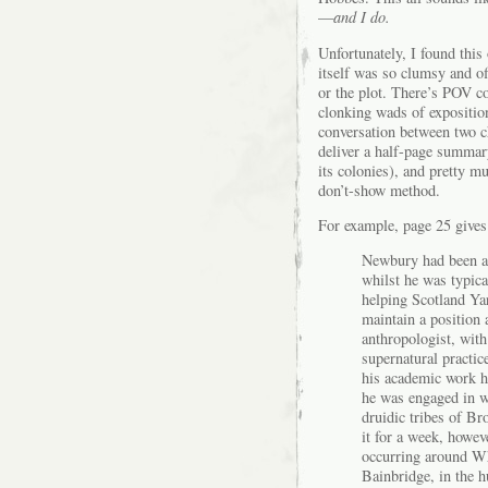
—
and I do.
Unfortunately, I found this
itself was so clumsy and of
or the plot. There’s POV c
clonking wads of exposition
conversation between two ch
deliver a half-page summar
its colonies), and pretty mu
don’t-show method.
For example, page 25 gives 
Newbury had been an
whilst he was typic
helping Scotland Ya
maintain a position
anthropologist, with 
supernatural practic
his academic work ha
he was engaged in wr
druidic tribes of B
it for a week, howev
occurring around Whi
Bainbridge, in the hu