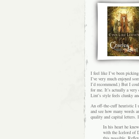
I feel like I’ve been pickin
I’ve very much enjoyed som
I’d recommend.) But I could
for me. It’s actually a very
Lint’s style feels clunky an
An off-the-cuff heuristic I
and see how many words are
quality and capital letters.
In his heart he knew
with the Icelord of
this possible. Refle