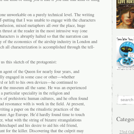
 one unworkable on a purely technical level. The writing
f-putting that I was unable to engage with the characters
onfusion, mixed metaphors all over the place, huge
 thrust at the reader in the most intrusive way (one
aracters is abruptly halted so that the narration can
y of the economics of the airship industry in London and
ch all characterization is accomplished through the tell-
us this sketch of the protagonist:
 agent of the Queen for nearly four years, and
ally engaged in some case or other—whether
rd or left to his own devices—he continued to
 at the museum all the same. He was an experienced
a particular speciality in the religion and
es of prehistoric human cultures, and he often found
d resonance with is work in the field. At present,
iting a paper on the ritualistic practices of the
ronze Age Europe. He’d hardly found time to touch
Catego
er, what with the string of bizarre strangulations
techapel and his desire to aid his old friend,
nt for the killer. Discovering that the culprit may
23rd Oa