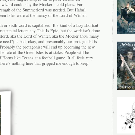
 wizard could stay the Mocker’s cold plans. For
strength of the Summerlord was needed. But Hafarl
een Isles were at the mercy of the Lord of Winter.
 or sixth word is capitalized. It’s kind of a lazy shortcut
 capital letters say This Is Epic, but the work isn’t done
elord, aka the Lord of Winter, aka the Mocker (how many
ude need?) is bad, okay, and presumably our protagonist is
. Probably the protagonist will end up becoming the new
 fate of the Green Isles is at stake. People will be
 Horns like Texans at a football game. It all feels very
here’s nothing here that gripped me enough to keep