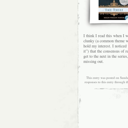
I think I read this when I 
clunky (a common theme wit
hold my interest. I noticed
it”) that the consensus of 
get to the next in the seri
missing out.
This entry was posted on Sunda
responses to this entry through 