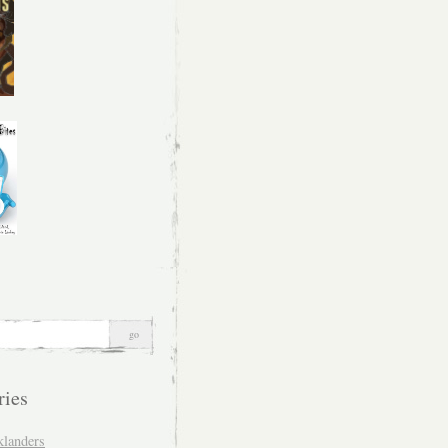
ries
klanders