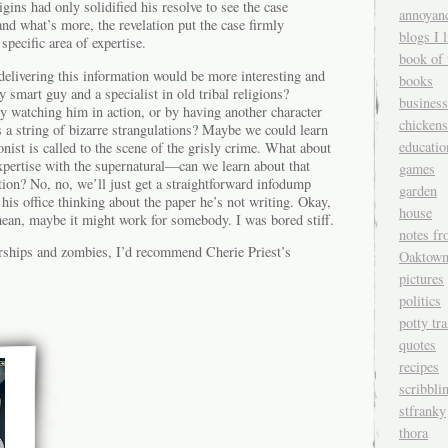
igins had only solidified his resolve to see the case
annoyan
and what’s more, the revelation put the case firmly
blogs I l
 specific area of expertise.
book of 
delivering this information would be more interesting and
books
ly smart guy and a specialist in old tribal religions?
business
y watching him in action, or by having another character
chickens
s a string of bizarre strangulations? Maybe we could learn
educatio
nist is called to the scene of the grisly crime. What about
expertise with the supernatural—can we learn about that
games
ion? No, no, we’ll just get a straightforward infodump
garden
is office thinking about the paper he’s not writing. Okay,
house
mean, maybe it might work for somebody. I was bored stiff.
notes fr
airships and zombies, I’d recommend Cherie Priest’s
Oaktow
pictures
politics
potty tr
quotes
recipes
scribbli
stfranky
thora