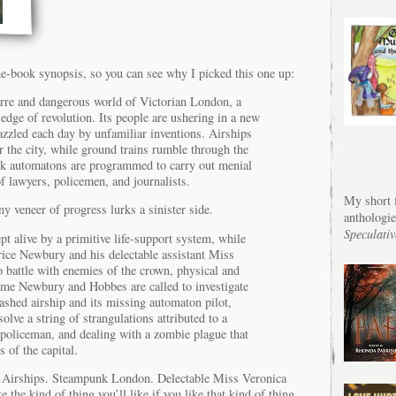
he-book synopsis, so you can see why I picked this one up:
rre and dangerous world of Victorian London, a
e edge of revolution. Its people are ushering in a new
azzled each day by unfamiliar inventions. Airships
er the city, while ground trains rumble through the
rk automatons are programmed to carry out menial
of lawyers, policemen, and journalists.
My short f
ny veneer of progress lurks a sinister side.
anthologi
Speculativ
pt alive by a primitive life-support system, while
rice Newbury and his delectable assistant Miss
 battle with enemies of the crown, physical and
time Newbury and Hobbes are called to investigate
ashed airship and its missing automaton pilot,
olve a string of strangulations attributed to a
policeman, and dealing with a zombie plague that
 of the capital.
Airships. Steampunk London. Delectable Miss Veronica
 the kind of thing you’ll like if you like that kind of thing