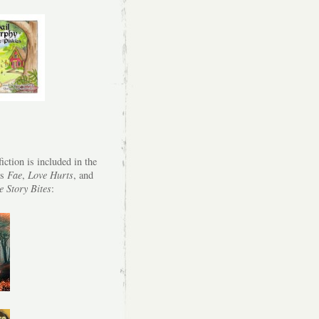
iction is included in the
es
Fae
,
Love Hurts
, and
e Story Bites
: