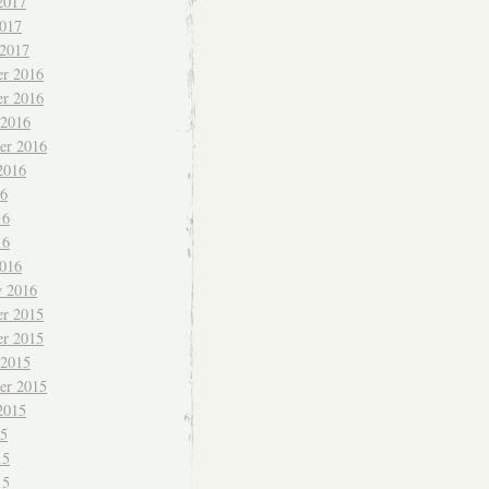
2017
017
 2017
r 2016
r 2016
 2016
er 2016
2016
16
16
16
016
y 2016
r 2015
r 2015
 2015
er 2015
2015
15
15
15