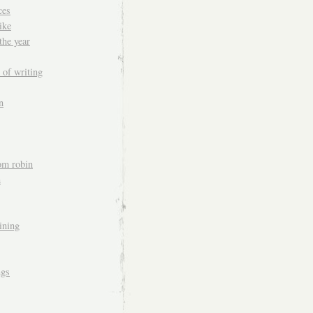
ces
ike
the year
 of writing
n
om robin
n
aining
ngs