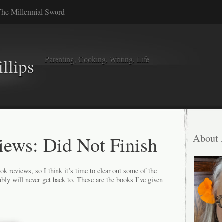
he Millennial Sword
Parenting, Cooking, Writing, Life
llips
ews: Did Not Finish
About
ok reviews, so I think it’s time to clear out some of the
ly will never get back to. These are the books I’ve given