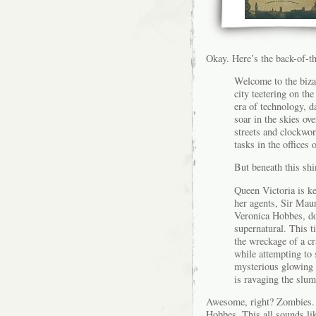
Okay. Here’s the back-of-t
Welcome to the biza
city teetering on th
era of technology, d
soar in the skies ov
streets and clockwo
tasks in the offices 
But beneath this shi
Queen Victoria is ke
her agents, Sir Mau
Veronica Hobbes, do
supernatural. This 
the wreckage of a cr
while attempting to s
mysterious glowing 
is ravaging the slums
Awesome, right? Zombies. 
Hobbes. This all sounds like