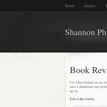
Home
Journey
T
Shannon Phi
Book Revi
I’ve fallen behind on my bo
ones I abandoned and probab
up on:
Eyes Like Leaves