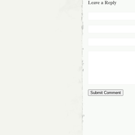
Leave a Reply