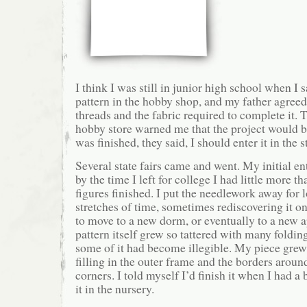
I think I was still in junior high school when I s
pattern in the hobby shop, and my father agreed
threads and the fabric required to complete it. T
hobby store warned me that the project would 
was finished, they said, I should enter it in the st
Several state fairs came and went. My initial 
by the time I left for college I had little more th
figures finished. I put the needlework away for 
stretches of time, sometimes rediscovering it o
to move to a new dorm, or eventually to a new 
pattern itself grew so tattered with many foldin
some of it had become illegible. My piece grew 
filling in the outer frame and the borders around
corners. I told myself I’d finish it when I had a
it in the nursery.