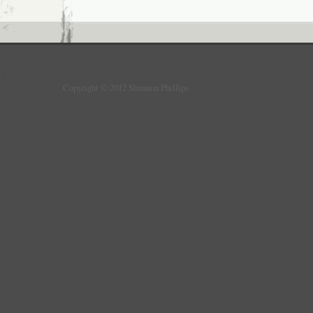
Copyright © 2012 Shannon Phillips