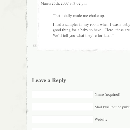
March 25th, 2007 at 3:02 pm
That totally made me choke up.
I had a sampler in my room when I was a baby. 
good thing for a baby to have. “Here, these are
We’ll tell you what they’re for later.”
Leave a Reply
Name (required)
Mail (will not be publ
Website