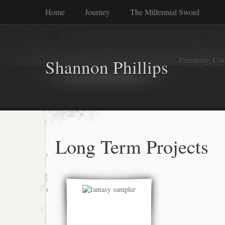
Home
Journey
The Millennial Sword
Parenting, Coo
Shannon Phillips
Long Term Projects