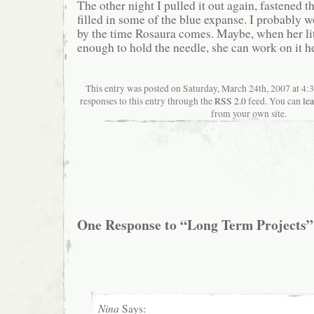
The other night I pulled it out again, fastened t
filled in some of the blue expanse. I probably wo
by the time Rosaura comes. Maybe, when her litt
enough to hold the needle, she can work on it he
This entry was posted on Saturday, March 24th, 2007 at 4:
responses to this entry through the
RSS 2.0
feed. You can
le
from your own site.
One Response to “Long Term Projects”
Nina
Says: