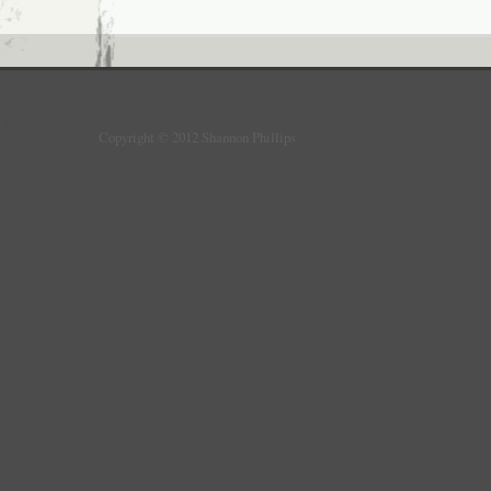
Copyright © 2012 Shannon Phillips