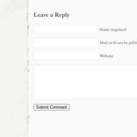
Leave a Reply
Name (required)
Mail (will not be publ
Website