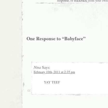
response
, or
trackback
from your own 
One Response to “Babyface”
Nina
Says:
February 10th, 2011 at 2:35 pm
YAY TEEF