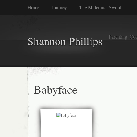
Home
Journey
The Millennial Sword
Parenting, Coo
Shannon Phillips
Babyface