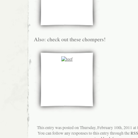
Also: check out these chompers!
This entry was posted on Thursday, February 10th, 2011 at 8
You can follow any responses to this entry through the
RSS