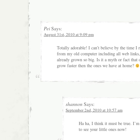
Pei
Says:
August 31st, 2010 at 9:09 pm
Totally adorable! I can’t believe by the time I
from my old computer including all web links,
already grown so big. Is it a myth or fact that 
grow faster then the ones we have at home?
shannon
Says:
September 2nd, 2010 at 10:57 am
Ha ha, I think it must be true. I’m
to see your little ones now!