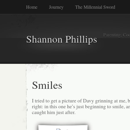
Home
Journey
The Millennial Sword
Parenting, Coo
Shannon Phillips
Smiles
I tried to get a picture of Davy grinning at me, bu
right: in this one he’s just beginning to smile, a
caught him just after.