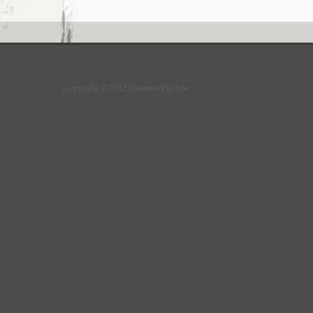
Copyright © 2012 Shannon Phillips