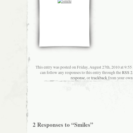
This entry was posted on Friday, August 27th, 2010 at 9:55 
can follow any responses to this entry through the
RSS 2
response
, or
trackback
from your own 
2 Responses to “Smiles”