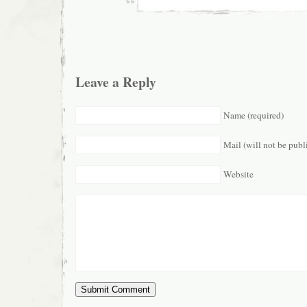
Leave a Reply
Name (required)
Mail (will not be publ
Website