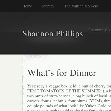
Home
Journey
The Millennial Sword
Parenting, Coo
Shannon Phillips
What’s for Dinner
Yesterday’s veggie box held: a pint of cherry
FIRST TOMATOES OF THE SUMMER!), a bag 
two pints of strawberries, a big bunch of basil,
carrots, four zucchinis, four plums (YUM), thre
couple pounds of what look like Yukon Gold p
pleased as punch to add in the first fruits fro