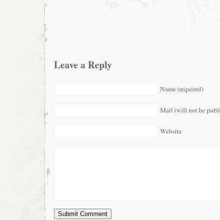
Leave a Reply
Name (required)
Mail (will not be publ
Website