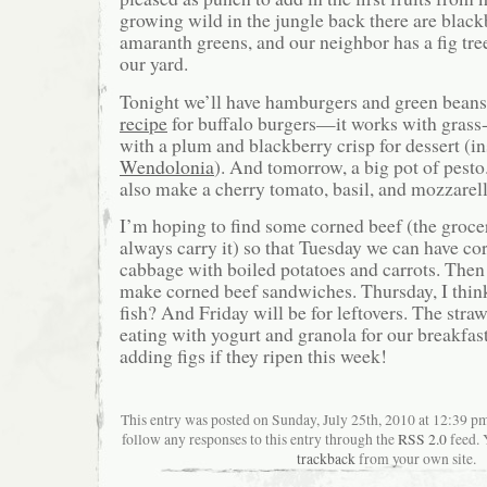
growing wild in the jungle back there are black
amaranth greens, and our neighbor has a fig tree
our yard.
Tonight we’ll have hamburgers and green beans
recipe
for buffalo burgers—it works with grass-f
with a plum and blackberry crisp for dessert (in
Wendolonia
). And tomorrow, a big pot of pesto
also make a cherry tomato, basil, and mozzarell
I’m hoping to find some corned beef (the grocer
always carry it) so that Tuesday we can have co
cabbage with boiled potatoes and carrots. Th
make corned beef sandwiches. Thursday, I think
fish? And Friday will be for leftovers. The stra
eating with yogurt and granola for our breakfas
adding figs if they ripen this week!
This entry was posted on Sunday, July 25th, 2010 at 12:39 pm
follow any responses to this entry through the
RSS 2.0
feed. 
trackback
from your own site.