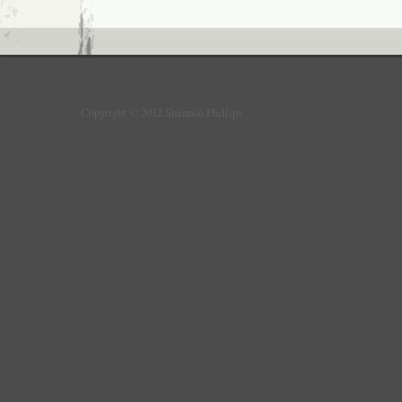
Copyright © 2012 Shannon Phillips